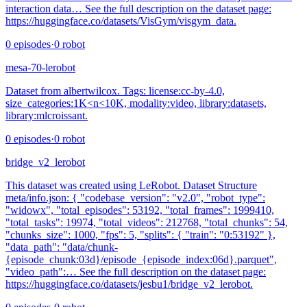
interaction data… See the full description on the dataset page:
https://huggingface.co/datasets/VisGym/visgym_data.
0
episodes
·
0
robot
mesa-70-lerobot
Dataset from albertwilcox. Tags: license:cc-by-4.0,
size_categories:1K<n<10K, modality:video, library:datasets,
library:mlcroissant.
0
episodes
·
0
robot
bridge_v2_lerobot
This dataset was created using LeRobot. Dataset Structure
meta/info.json: { "codebase_version": "v2.0", "robot_type":
"widowx", "total_episodes": 53192, "total_frames": 1999410,
"total_tasks": 19974, "total_videos": 212768, "total_chunks": 54,
"chunks_size": 1000, "fps": 5, "splits": { "train": "0:53192" },
"data_path": "data/chunk-
{episode_chunk:03d}/episode_{episode_index:06d}.parquet",
"video_path":… See the full description on the dataset page:
https://huggingface.co/datasets/jesbu1/bridge_v2_lerobot.