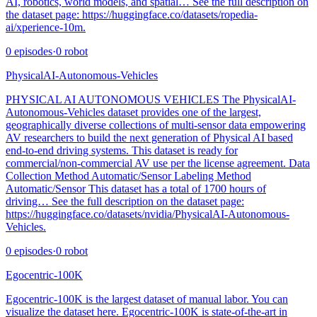
AI, robotics, world models, and spatial… See the full description on
the dataset page: https://huggingface.co/datasets/ropedia-
ai/xperience-10m.
0
episodes
·
0
robot
PhysicalAI-Autonomous-Vehicles
PHYSICAL AI AUTONOMOUS VEHICLES The PhysicalAI-
Autonomous-Vehicles dataset provides one of the largest,
geographically diverse collections of multi-sensor data empowering
AV researchers to build the next generation of Physical AI based
end-to-end driving systems. This dataset is ready for
commercial/non-commercial AV use per the license agreement. Data
Collection Method Automatic/Sensor Labeling Method
Automatic/Sensor This dataset has a total of 1700 hours of
driving… See the full description on the dataset page:
https://huggingface.co/datasets/nvidia/PhysicalAI-Autonomous-
Vehicles.
0
episodes
·
0
robot
Egocentric-100K
Egocentric-100K is the largest dataset of manual labor. You can
visualize the dataset here. Egocentric-100K is state-of-the-art in