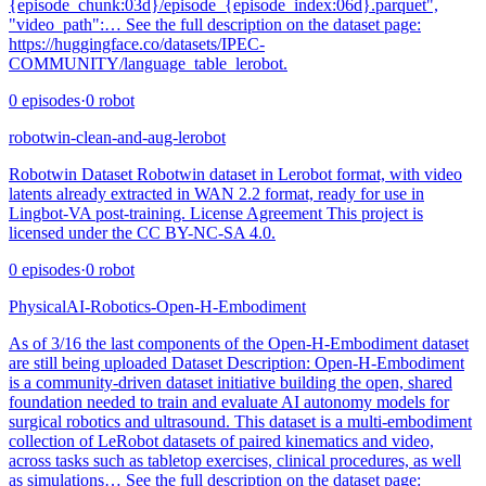
{episode_chunk:03d}/episode_{episode_index:06d}.parquet",
"video_path":… See the full description on the dataset page:
https://huggingface.co/datasets/IPEC-
COMMUNITY/language_table_lerobot.
0
episodes
·
0
robot
robotwin-clean-and-aug-lerobot
Robotwin Dataset Robotwin dataset in Lerobot format, with video
latents already extracted in WAN 2.2 format, ready for use in
Lingbot-VA post-training. License Agreement This project is
licensed under the CC BY-NC-SA 4.0.
0
episodes
·
0
robot
PhysicalAI-Robotics-Open-H-Embodiment
As of 3/16 the last components of the Open-H-Embodiment dataset
are still being uploaded Dataset Description: Open-H-Embodiment
is a community‑driven dataset initiative building the open, shared
foundation needed to train and evaluate AI autonomy models for
surgical robotics and ultrasound. This dataset is a multi-embodiment
collection of LeRobot datasets of paired kinematics and video,
across tasks such as tabletop exercises, clinical procedures, as well
as simulations… See the full description on the dataset page: