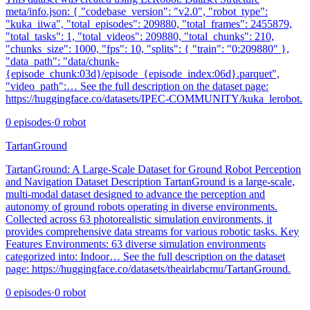
meta/info.json: { "codebase_version": "v2.0", "robot_type":
"kuka_iiwa", "total_episodes": 209880, "total_frames": 2455879,
"total_tasks": 1, "total_videos": 209880, "total_chunks": 210,
"chunks_size": 1000, "fps": 10, "splits": { "train": "0:209880" },
"data_path": "data/chunk-
{episode_chunk:03d}/episode_{episode_index:06d}.parquet",
"video_path":… See the full description on the dataset page:
https://huggingface.co/datasets/IPEC-COMMUNITY/kuka_lerobot.
0
episodes
·
0
robot
TartanGround
TartanGround: A Large-Scale Dataset for Ground Robot Perception
and Navigation Dataset Description TartanGround is a large-scale,
multi-modal dataset designed to advance the perception and
autonomy of ground robots operating in diverse environments.
Collected across 63 photorealistic simulation environments, it
provides comprehensive data streams for various robotic tasks. Key
Features Environments: 63 diverse simulation environments
categorized into: Indoor… See the full description on the dataset
page: https://huggingface.co/datasets/theairlabcmu/TartanGround.
0
episodes
·
0
robot