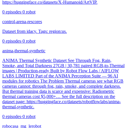
https://huggingface.co/datasets/X-Humanoid/ArtVIP.
0
episodes
·
0
robot
control-arena-rescores
Dataset from idacy. Tags: region:us.
0
episodes
·
0
robot
anima-thermal-synthetic
ANIMA Thermal Synthetic Dataset See Through Fog, Rain,
Smoke, and Total Darkness 27GB | 30,781 paired RGB-to-Thermal
images | Production-ready Built by Robot Flow Labs / AIFLOW
LABS LIMITED Part of the ANIMA Perception Suite — 96 AI
modules for robotics The Problem Thermal cameras see what RGB
cameras cannot: through fog, rain, smoke, and complete darkness.
But thermal training data is scarce and expensive: Radiometric
thermal cameras cost $5,000+… See the full description on the
dataset page: https://huggingface.co/datasets/robotflowlabs/anima-
thermal-synthetic.
0
episodes
·
0
robot
robocasa_mg_lerobot