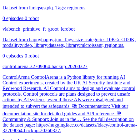
Dataset from limiqsqsqdq. Tags: region:us.
0
episodes
·
0
robot
vlabench_primitive_ft_groot_lerobot
Dataset from happyhappy-jun. Tags: size_categories:10K<n<100K,
modality:video, library:datasets, library:mlcroissant, region:us.
0
episodes
·
0
robot
control-arena-32709064-backup-20260327
ControlArena ControlArena is a Python library for running AI
Control experiments, created by the UK AI Security Institute and
Redwood Research. AI Control aims to design and evaluate control
protocols. Control protocols are plans designed to prevent unsafe
actions by AI systems, even if those AIs were misaligned and
intended to subvert the safeguards. 📚 Documentation: Visit our
documentation site for detailed guides and API reference. 💬
Community & Support: Join us in the… See the full description on
the dataset page: https://huggingface.co/datasets/idacy/control-arena-
32709064-backup-20260327.