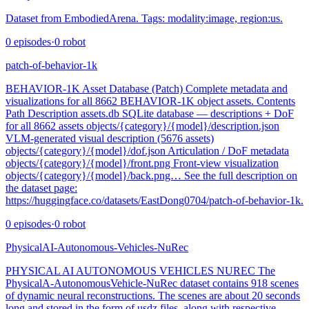
Dataset from EmbodiedArena. Tags: modality:image, region:us.
0
episodes
·
0
robot
patch-of-behavior-1k
BEHAVIOR-1K Asset Database (Patch) Complete metadata and
visualizations for all 8662 BEHAVIOR-1K object assets. Contents
Path Description assets.db SQLite database — descriptions + DoF
for all 8662 assets objects/{category}/{model}/description.json
VLM-generated visual description (5676 assets)
objects/{category}/{model}/dof.json Articulation / DoF metadata
objects/{category}/{model}/front.png Front-view visualization
objects/{category}/{model}/back.png… See the full description on
the dataset page:
https://huggingface.co/datasets/EastDong0704/patch-of-behavior-1k.
0
episodes
·
0
robot
PhysicalAI-Autonomous-Vehicles-NuRec
PHYSICAL AI AUTONOMOUS VEHICLES NUREC The
PhysicalA-AutonomousVehicle-NuRec dataset contains 918 scenes
of dynamic neural reconstructions. The scenes are about 20 seconds
long and stored in the form of usdz files, along with respective