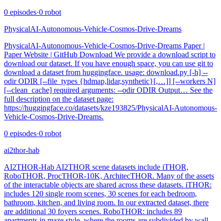
0
episodes
·
0
robot
PhysicalAI-Autonomous-Vehicle-Cosmos-Drive-Dreams
PhysicalAI-Autonomous-Vehicle-Cosmos-Drive-Dreams Paper |
Paper Website | GitHub Download We provide a download script to
download our dataset. If you have enough space, you can use git to
download a dataset from huggingface. usage: download.py [-h] --
odir ODIR [--file_types {hdmap,lidar,synthetic}[,…]] [--workers N]
[--clean_cache] required arguments: --odir ODIR Output… See the
full description on the dataset page:
https://huggingface.co/datasets/kze193825/PhysicalAI-Autonomous-
Vehicle-Cosmos-Drive-Dreams.
0
episodes
·
0
robot
ai2thor-hab
AI2THOR-Hab AI2THOR scene datasets include iTHOR,
RoboTHOR, ProcTHOR-10K, ArchitecTHOR. Many of the assets
of the interactable objects are shared across these datasets. iTHOR:
includes 120 single room scenes, 30 scenes for each bedroom,
bathroom, kitchen, and living room. In our extracted dataset, there
are additional 30 foyers scenes. RoboTHOR: includes 89
apartments in maze style, where the rooms are subdivided by wall