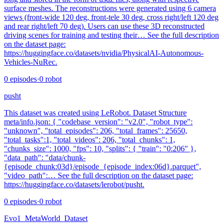
surface meshes. The reconstructions were generated using 6 camera
views (front-wide 120 deg, front-tele 30 deg, cross right/left 120 deg
and rear right/left 70 deg). Users can use these 3D reconstructed
driving scenes for training and testing their… See the full description
on the dataset page:
https://huggingface.co/datasets/nvidia/PhysicalAI-Autonomous-
Vehicles-NuRec.
0
episodes
·
0
robot
pusht
This dataset was created using LeRobot. Dataset Structure
meta/info.json: { "codebase_version": "v2.0", "robot_type":
"unknown", "total_episodes": 206, "total_frames": 25650,
"total_tasks":1, "total_videos": 206, "total_chunks": 1,
"chunks_size": 1000, "fps": 10, "splits": { "train": "0:206" },
"data_path": "data/chunk-
{episode_chunk:03d}/episode_{episode_index:06d}.parquet",
"video_path":… See the full description on the dataset page:
https://huggingface.co/datasets/lerobot/pusht.
0
episodes
·
0
robot
Evo1_MetaWorld_Dataset