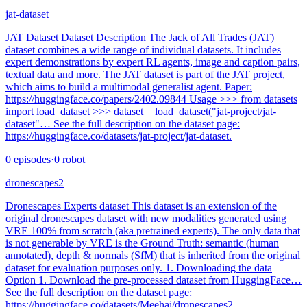
jat-dataset
JAT Dataset Dataset Description The Jack of All Trades (JAT)
dataset combines a wide range of individual datasets. It includes
expert demonstrations by expert RL agents, image and caption pairs,
textual data and more. The JAT dataset is part of the JAT project,
which aims to build a multimodal generalist agent. Paper:
https://huggingface.co/papers/2402.09844 Usage >>> from datasets
import load_dataset >>> dataset = load_dataset("jat-project/jat-
dataset"… See the full description on the dataset page:
https://huggingface.co/datasets/jat-project/jat-dataset.
0
episodes
·
0
robot
dronescapes2
Dronescapes Experts dataset This dataset is an extension of the
original dronescapes dataset with new modalities generated using
VRE 100% from scratch (aka pretrained experts). The only data that
is not generable by VRE is the Ground Truth: semantic (human
annotated), depth & normals (SfM) that is inherited from the original
dataset for evaluation purposes only. 1. Downloading the data
Option 1. Download the pre-processed dataset from HuggingFace…
See the full description on the dataset page:
https://huggingface.co/datasets/Meehai/dronescapes2.