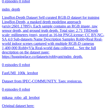
0
episodes
·
0
robot
mdm_depth
LingBot-Depth Dataset Self-curated RGB-D dataset for training
LingBot-Depth, a masked depth modeling approach
(arxiv:2601.17895). Each sample contains an RGB image, raw
sensor depth, and ground truth depth. Total size: 2.71 TBDepth
scale: millimeters (mm), stored as 16-bit PNGLicense: CC BY-NC-
SA 4.0 Sub-datasets Name Description Samples RobbyReal Real-
world indoor scenes captured with multiple RGB-D cameras
1,400,000 RobbyVla Real-world data collected… See the full
description on the dataset page:
https://huggingface.co/datasets/robbyant/mdm_depth.
0
episodes
·
0
robot
FastUMI_100k_lerobot
Dataset from IPEC-COMMUNITY. Tags: region:us.
0
episodes
·
0
robot
mikasa_robo_all_lerobot
Original dataset here: