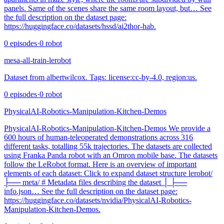
panels. Same of the scenes share the same room layout, but… See
the full description on the dataset page:
https://huggingface.co/datasets/hssd/ai2thor-hab.
0
episodes
·
0
robot
mesa-all-train-lerobot
Dataset from albertwilcox. Tags: license:cc-by-4.0, region:us.
0
episodes
·
0
robot
PhysicalAI-Robotics-Manipulation-Kitchen-Demos
PhysicalAI-Robotics-Manipulation-Kitchen-Demos We provide a
600 hours of human-teleoperated demonstrations across 316
different tasks, totalling 55k trajectories. The datasets are collected
using Franka Panda robot with an Omron mobile base. The datasets
follow the LeRobot format. Here is an overview of important
elements of each dataset: Click to expand dataset structure lerobot/
├── meta/ # Metadata files describing the dataset │ ├──
info.json… See the full description on the dataset page:
https://huggingface.co/datasets/nvidia/PhysicalAI-Robotics-
Manipulation-Kitchen-Demos.