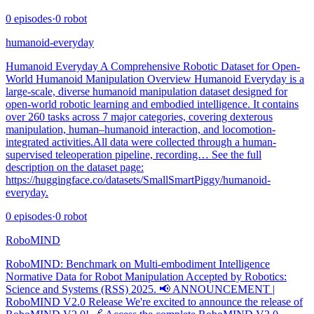
0
episodes
·
0
robot
humanoid-everyday
Humanoid Everyday A Comprehensive Robotic Dataset for Open-
World Humanoid Manipulation Overview Humanoid Everyday is a
large-scale, diverse humanoid manipulation dataset designed for
open-world robotic learning and embodied intelligence. It contains
over 260 tasks across 7 major categories, covering dexterous
manipulation, human–humanoid interaction, and locomotion-
integrated activities.All data were collected through a human-
supervised teleoperation pipeline, recording… See the full
description on the dataset page:
https://huggingface.co/datasets/SmallSmartPiggy/humanoid-
everyday.
0
episodes
·
0
robot
RoboMIND
RoboMIND: Benchmark on Multi-embodiment Intelligence
Normative Data for Robot Manipulation Accepted by Robotics:
Science and Systems (RSS) 2025. 📢 ANNOUNCEMENT |
RoboMIND V2.0 Release We're excited to announce the release of