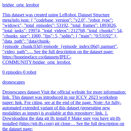
bridge_orig_lerobot
This dataset was created using LeRobot. Dataset Structure
meta/info.json: { "codebase_version": "v2.0", "robot_type":
"widowx", "total_episodes": 53192, "total_frames": 1893026,
"total_tasks": 19974, "total_videos": 212768, "total_chunks": 54,
"chunks_size": 1000, "fps": 5, "splits": { "train": "0:53192" },
"data_path": "data/chunk-
{episode_chunk:03d}/episode_{episode_index:06d}.parquet",
"video_path":… See the full description on the dataset page:
https://huggingface.co/datasets/IPEC-
COMMUNITY/bridge_orig_lerobot.
0
episodes
·
0
robot
dronescapes
Dronescapes dataset Visit the official website for more information:
link. This dataset was introduced in our ICCV 2023 workshop
paper: link. For citing, see at the end of the page. Note: An fully-
automated extended variant of this dataset (generating new
modalities as inputs) is available at this repository: link. 1.
Downloading the data git lfs install # Make sure you have git-lfs
installed (https://git-lfs.com) git clone… See the full description on
the dataset page: