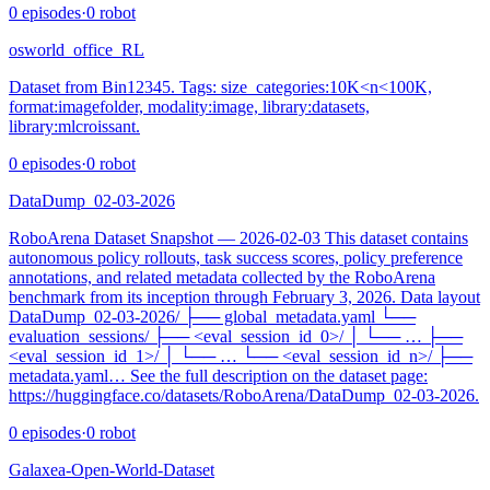
0
episodes
·
0
robot
osworld_office_RL
Dataset from Bin12345. Tags: size_categories:10K<n<100K,
format:imagefolder, modality:image, library:datasets,
library:mlcroissant.
0
episodes
·
0
robot
DataDump_02-03-2026
RoboArena Dataset Snapshot — 2026‑02‑03 This dataset contains
autonomous policy rollouts, task success scores, policy preference
annotations, and related metadata collected by the RoboArena
benchmark from its inception through February 3, 2026. Data layout
DataDump_02-03-2026/ ├── global_metadata.yaml └──
evaluation_sessions/ ├── <eval_session_id_0>/ │ └── … ├──
<eval_session_id_1>/ │ └── … └── <eval_session_id_n>/ ├──
metadata.yaml… See the full description on the dataset page:
https://huggingface.co/datasets/RoboArena/DataDump_02-03-2026.
0
episodes
·
0
robot
Galaxea-Open-World-Dataset