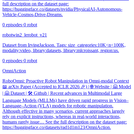
full description on the dataset page:
https://huggingface.co/datasets/nvidia/PhysicalAI-Autonomous-
Vehicle-Cosmos-Drive-Dreams.
0
episodes
·
0
robot
robotwin2_lerobot_v21
Dataset from IrvingJackson. Tags: size_categories:10K<n<100K,
modality:video, library:datasets, library:mlcroissant, region:us.
0
episodes
·
0
robot
OmniAction
RoboOmni: Proactive Robot Manipulation in Omni-modal Context
📖 arXiv Paper (Accepted to ICLR 2026 🎉) | 🌐 Website | 🤗 Model
| 🤗 Dataset | 🛠️ Github | Recent advances in Multimodal Large
Language Models (MLLMs) have driven rapid progress in Vision–
Language–Action (VLA) models for robotic manipulation.
Although effective in many scenarios, current approaches largely
rely on explicit instructions, whereas in real-world interactions,
humans rarely issue… See the full description on the dataset page:
https://huggingface.co/datasets/rad1d1m123/OmniAction.