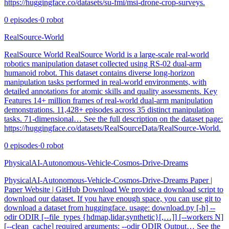
https://huggingface.co/datasets/su-fmi/msi-drone-crop-surveys.
0
episodes
·
0
robot
RealSource-World
RealSource World RealSource World is a large-scale real-world
robotics manipulation dataset collected using RS-02 dual-arm
humanoid robot. This dataset contains diverse long-horizon
manipulation tasks performed in real-world environments, with
detailed annotations for atomic skills and quality assessments. Key
Features 14+ million frames of real-world dual-arm manipulation
demonstrations. 11,428+ episodes across 35 distinct manipulation
tasks. 71-dimensional… See the full description on the dataset page:
https://huggingface.co/datasets/RealSourceData/RealSource-World.
0
episodes
·
0
robot
PhysicalAI-Autonomous-Vehicle-Cosmos-Drive-Dreams
PhysicalAI-Autonomous-Vehicle-Cosmos-Drive-Dreams Paper |
Paper Website | GitHub Download We provide a download script to
download our dataset. If you have enough space, you can use git to
download a dataset from huggingface. usage: download.py [-h] --
odir ODIR [--file_types {hdmap,lidar,synthetic}[,…]] [--workers N]
[--clean_cache] required arguments: --odir ODIR Output… See the