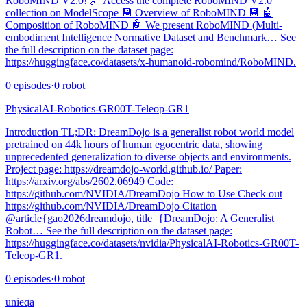
RoboMIND V2.0! 🔗 Access the complete RoboMIND V2.0
collection on ModelScope 💾 Overview of RoboMIND 💾 🤖
Composition of RoboMIND 🤖 We present RoboMIND (Multi-
embodiment Intelligence Normative Dataset and Benchmark… See
the full description on the dataset page:
https://huggingface.co/datasets/x-humanoid-robomind/RoboMIND.
0
episodes
·
0
robot
PhysicalAI-Robotics-GR00T-Teleop-GR1
Introduction TL;DR: DreamDojo is a generalist robot world model
pretrained on 44k hours of human egocentric data, showing
unprecedented generalization to diverse objects and environments.
Project page: https://dreamdojo-world.github.io/ Paper:
https://arxiv.org/abs/2602.06949 Code:
https://github.com/NVIDIA/DreamDojo How to Use Check out
https://github.com/NVIDIA/DreamDojo Citation
@article{gao2026dreamdojo, title={DreamDojo: A Generalist
Robot… See the full description on the dataset page:
https://huggingface.co/datasets/nvidia/PhysicalAI-Robotics-GR00T-
Teleop-GR1.
0
episodes
·
0
robot
unieqa