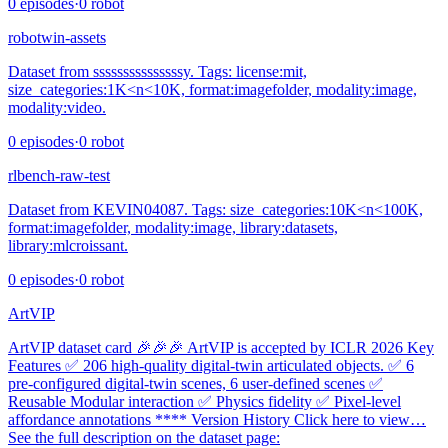
0
episodes
·
0
robot
robotwin-assets
Dataset from sssssssssssssssy. Tags: license:mit,
size_categories:1K<n<10K, format:imagefolder, modality:image,
modality:video.
0
episodes
·
0
robot
rlbench-raw-test
Dataset from KEVIN04087. Tags: size_categories:10K<n<100K,
format:imagefolder, modality:image, library:datasets,
library:mlcroissant.
0
episodes
·
0
robot
ArtVIP
ArtVIP dataset card 🎉🎉🎉 ArtVIP is accepted by ICLR 2026 Key
Features ✅ 206 high-quality digital-twin articulated objects. ✅ 6
pre-configured digital-twin scenes, 6 user-defined scenes ✅
Reusable Modular interaction ✅ Physics fidelity ✅ Pixel-level
affordance annotations **** Version History Click here to view…
See the full description on the dataset page: