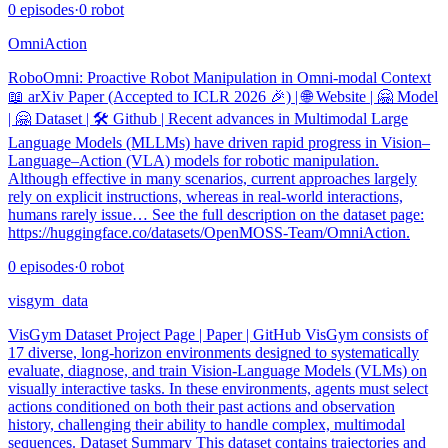
0
episodes
·
0
robot
OmniAction
RoboOmni: Proactive Robot Manipulation in Omni-modal Context
📖 arXiv Paper (Accepted to ICLR 2026 🎉) | 🌐 Website | 🤗 Model
| 🤗 Dataset | 🛠️ Github | Recent advances in Multimodal Large
Language Models (MLLMs) have driven rapid progress in Vision–
Language–Action (VLA) models for robotic manipulation.
Although effective in many scenarios, current approaches largely
rely on explicit instructions, whereas in real-world interactions,
humans rarely issue… See the full description on the dataset page:
https://huggingface.co/datasets/OpenMOSS-Team/OmniAction.
0
episodes
·
0
robot
visgym_data
VisGym Dataset Project Page | Paper | GitHub VisGym consists of
17 diverse, long-horizon environments designed to systematically
evaluate, diagnose, and train Vision-Language Models (VLMs) on
visually interactive tasks. In these environments, agents must select
actions conditioned on both their past actions and observation
history, challenging their ability to handle complex, multimodal
sequences. Dataset Summary This dataset contains trajectories and