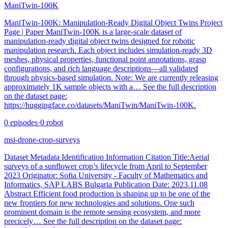
ManiTwin-100K
ManiTwin-100K: Manipulation-Ready Digital Object Twins Project
Page | Paper ManiTwin-100K is a large-scale dataset of
manipulation-ready digital object twins designed for robotic
manipulation research. Each object includes simulation-ready 3D
meshes, physical properties, functional point annotations, grasp
configurations, and rich language descriptions—all validated
through physics-based simulation. Note: We are currently releasing
approximately 1K sample objects with a… See the full description
on the dataset page:
https://huggingface.co/datasets/ManiTwin/ManiTwin-100K.
0
episodes
·
0
robot
msi-drone-crop-surveys
Dataset Metadata Identification Information Citation Title:Aerial
surveys of a sunflower crop’s lifecycle from April to September
2023 Originator: Sofia University - Faculty of Mathematics and
Informatics, SAP LABS Bulgaria Publication Date: 2023.11.08
Abstract Efficient food production is shaping up to be one of the
new frontiers for new technologies and solutions. One such
prominent domain is the remote sensing ecosystem, and more
precicely… See the full description on the dataset page: