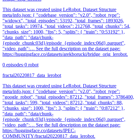
This dataset was created using LeRobot. Dataset Structure
meta/info.json: { "codebase_version": "v2.0", "robot_type":
"widowx", "total_episodes": 53192, "total_frames": 1893026,
"total_tasks": 19974, "total_videos": 212768, "total_chunks": 54,
"chunks_size": 1000, "fps": 5, "splits": { "train": "0:53192" },
"data_path": "data/chunk-
{episode_chunk:03d}/episode_{episode_index:06d}.parquet",
"video_path":… See the full description on the dataset page:
https://huggingface.co/datasets/arekborucki/bridge_orig_lerobot.
0
episodes
·
0
robot
fractal20220817_data_lerobot
This dataset was created using LeRobot. Dataset Structure
meta/info.json: { "codebase_version": "v2.0", "robot_type":
"google_robot", "total_episodes": 87212, "total_frames": 3786400,
"total_tasks": 599, "total_videos": 87212, "total_chunks": 88,
"chunks_size": 1000, "fps": 3, "splits": { "train": "0:87212" },
"data_path": "data/chunk-
{episode_chunk:03d}/episode_{episode_index:06d}.parquet",
"video_path":… See the full description on the dataset page:
https://huggingface.co/datasets/IPEC-
COMMUNITY/fractal20220817_data_lerobot.