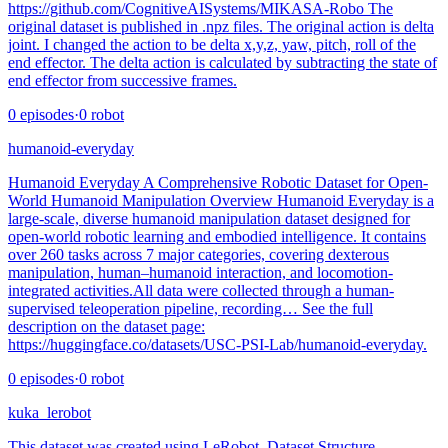
https://github.com/CognitiveAISystems/MIKASA-Robo The
original dataset is published in .npz files. The original action is delta
joint. I changed the action to be delta x,y,z, yaw, pitch, roll of the
end effector. The delta action is calculated by subtracting the state of
end effector from successive frames.
0
episodes
·
0
robot
humanoid-everyday
Humanoid Everyday A Comprehensive Robotic Dataset for Open-
World Humanoid Manipulation Overview Humanoid Everyday is a
large-scale, diverse humanoid manipulation dataset designed for
open-world robotic learning and embodied intelligence. It contains
over 260 tasks across 7 major categories, covering dexterous
manipulation, human–humanoid interaction, and locomotion-
integrated activities.All data were collected through a human-
supervised teleoperation pipeline, recording… See the full
description on the dataset page:
https://huggingface.co/datasets/USC-PSI-Lab/humanoid-everyday.
0
episodes
·
0
robot
kuka_lerobot
This dataset was created using LeRobot. Dataset Structure