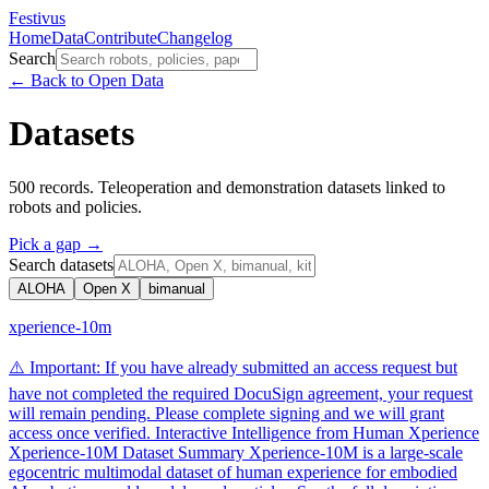
Festivus
Home
Data
Contribute
Changelog
Search
← Back to Open Data
Datasets
500
records. Teleoperation and demonstration datasets linked to
robots and policies.
Pick a gap →
Search
datasets
ALOHA
Open X
bimanual
xperience-10m
⚠️ Important: If you have already submitted an access request but
have not completed the required DocuSign agreement, your request
will remain pending. Please complete signing and we will grant
access once verified. Interactive Intelligence from Human Xperience
Xperience-10M Dataset Summary Xperience-10M is a large-scale
egocentric multimodal dataset of human experience for embodied