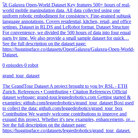
🚀 Galaxea Open-World Dataset Key features 500+ hours of real-
world mobile manipulation data. All data collected using one
uniform robotic embodiment for consistency. Fine-grained subtask
language annotations. Covers residential, kitchen, retail, and office
settings. Dataset in RLDS and LeRobot format. Dataset Structure
For convenience, we divided the 500 hours of data into four equal
parts by time. We also provide a small sample dataset for quick…
See the full description on the dataset page:
https://huggingface.co/datasets/OpenGalaxea/Galaxea-Open-World-
Dataset.
0
episodes
·
0
robot
grand_tour_dataset
The GrandTour Dataset A project brought to you by RSL - ETH
Zurich. References • Contributing • Citation References Official
dataset webpage: grand-tour.leggedrobotics.com Getting started &
examples: github.com/leggedrobotics/grand_tour_dataset Boxi used
to collect the data: github.com/leggedrobotics/grand_tour_box
Contributing We warmly welcome contributions to improve and
expand this project. Whether it's new examples, enhancements, or…
See the full description on the dataset page:
https://huggingface.co/datasets/leggedrobotics/grand_tour_dataset.