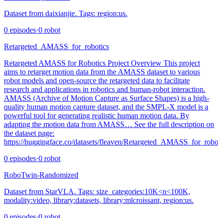
Dataset from daixianjie. Tags: region:us.
0
episodes
·
0
robot
Retargeted_AMASS_for_robotics
Retargeted AMASS for Robotics Project Overview This project
aims to retarget motion data from the AMASS dataset to various
robot models and open-source the retargeted data to facilitate
research and applications in robotics and human-robot interaction.
AMASS (Archive of Motion Capture as Surface Shapes) is a high-
quality human motion capture dataset, and the SMPL-X model is a
powerful tool for generating realistic human motion data. By
adapting the motion data from AMASS… See the full description on
the dataset page:
https://huggingface.co/datasets/fleaven/Retargeted_AMASS_for_robot
0
episodes
·
0
robot
RoboTwin-Randomized
Dataset from StarVLA. Tags: size_categories:10K<n<100K,
modality:video, library:datasets, library:mlcroissant, region:us.
0
episodes
·
0
robot