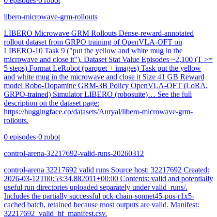
0
episodes
·
0
robot
libero-microwave-grm-rollouts
LIBERO Microwave GRM Rollouts Dense-reward-annotated
rollout dataset from GRPO training of OpenVLA-OFT on
LIBERO-10 Task 9 ("put the yellow and white mug in the
microwave and close it"). Dataset Stat Value Episodes ~2,100 (T >=
5 steps) Format LeRobot (parquet + images) Task put the yellow
and white mug in the microwave and close it Size 41 GB Reward
model Robo-Dopamine GRM-3B Policy OpenVLA-OFT (LoRA,
GRPO-trained) Simulator LIBERO (robosuite)… See the full
description on the dataset page:
https://huggingface.co/datasets/Auryal/libero-microwave-grm-
rollouts.
0
episodes
·
0
robot
control-arena-32217692-valid-runs-20260312
control-arena 32217692 valid runs Source host: 32217692 Created:
2026-03-12T00:53:34.882011+00:00 Contents: valid and potentially
useful run directories uploaded separately under valid_runs/.
Includes the partially successful pck-chain-sonnet45-pos-r1x5-
cached batch, retained because most outputs are valid. Manifest:
32217692_valid_hf_manifest.csv.