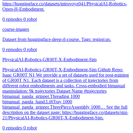
https://huggingface.co/datasets/introvoyz041/PhysicalAI-Robotics-
Open-H-Embodiment.
0
episodes
·
0
robot
course-images
Dataset from huggingface-deep-rl-course. Tags: region:us.
0
episodes
·
0
robot
PhysicalAI-Robotics-GR00T-X-Embodiment-Sim
PhysicalAI-Robotics-GR00T-X-Embodiment-Sim Github Repo:
Isaac GR00T N1 We provide a set of datasets used for post-training
of GR00T N1. Each dataset is a collection of trajectories from
different robot embodiments and tasks. Cross-embodied bimanual
manipulation: 9k trajectories Dataset Name #trajectories
bimanual_panda_gripper.Threading 1000
bimanual_panda_hand.LiftTray 1000
bimanual_panda_gripper.ThreePieceAssembly 1000… See the full
description on the dataset page: https://huggingface.co/datasets/sini-
21/PhysicalAI-Robotics-GR00T-X-Embodiment-Sim.
0
episodes
·
0
robot