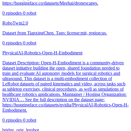
https://huggingface.co/datasets/Meehai/dronescapes.
0
episodes
·
0
robot
RoboTwin2.0
Dataset from TianxingChen. Tags: license:mit, region:us.
0
episodes
·
0
robot
PhysicalAI-Robotics-Open-H-Embodiment
Dataset Description: Open-H-Embodiment is a community‑driven
dataset initiative building the open, shared foundation needed to
train and evaluate AI autonomy models for surgical robotics and
ultrasound. This dataset is a multi-embodiment collection of
LeRobot datasets of paired kinematics and video, across tasks such
as tabletop exercises, clinical procedures, as well as simulations of
healthcare robotics applications. Maintainer / Hosting Organization:
NVIDIA… See the full description on the dataset page:
https://huggingface.co/datasets/nvidia/PhysicalAI-Robotics-Open-H-
Embodiment.
0
episodes
·
0
robot
bridge_orig_lerobot