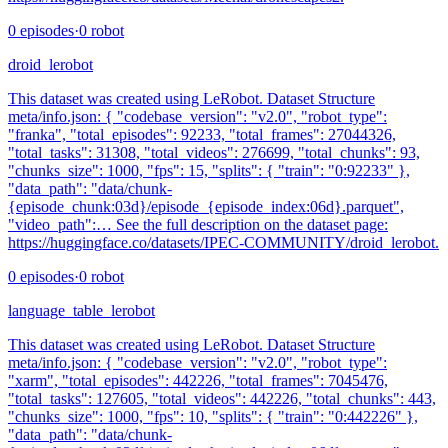
0
episodes
·
0
robot
droid_lerobot
This dataset was created using LeRobot. Dataset Structure
meta/info.json: { "codebase_version": "v2.0", "robot_type":
"franka", "total_episodes": 92233, "total_frames": 27044326,
"total_tasks": 31308, "total_videos": 276699, "total_chunks": 93,
"chunks_size": 1000, "fps": 15, "splits": { "train": "0:92233" },
"data_path": "data/chunk-
{episode_chunk:03d}/episode_{episode_index:06d}.parquet",
"video_path":… See the full description on the dataset page:
https://huggingface.co/datasets/IPEC-COMMUNITY/droid_lerobot.
0
episodes
·
0
robot
language_table_lerobot
This dataset was created using LeRobot. Dataset Structure
meta/info.json: { "codebase_version": "v2.0", "robot_type":
"xarm", "total_episodes": 442226, "total_frames": 7045476,
"total_tasks": 127605, "total_videos": 442226, "total_chunks": 443,
"chunks_size": 1000, "fps": 10, "splits": { "train": "0:442226" },
"data_path": "data/chunk-