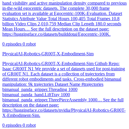
hand visibility and active manipulation density compared to previous
in-the-wild egocentric datasets. The complete 30,000 frame
evaluation set is available at Egocentric-100K-Evaluation. Dataset
Statistics Attribute Value Total Hours 100,405 Total Frames 10.8
billion Video Clips 2,010,759 Median Clip Length 180.0 seconds
Mean Hours… See the full description on the dataset page:
https://huggingface.co/datasets/builddotai/Egocentric-100K.
0
episodes
·
0
robot
PhysicalAI-Robotics-GR00T-X-Embodiment-Sim
PhysicalAI-Robotics-GR00T-X-Embodiment-Sim Github Repo:
Isaac GR00T N1 We provide a set of datasets used for post-training
of GR00T N1. Each dataset is a collection of trajectories from
different robot embodiments and tasks. Cross-embodied bimanual
manipulation: 9k trajectories Dataset Name #trajectories
bimanual_panda_gripper.Threading 1000
bimanual_panda_hand.LiftTray 1000
bimanual_panda_gripper.ThreePieceAssembly 1000… See the full
description on the dataset page:
https://huggingface.co/datasets/nvidia/PhysicalAI-Robotics-GR00T-
X-Embodiment-Sim.
0
episodes
·
0
robot