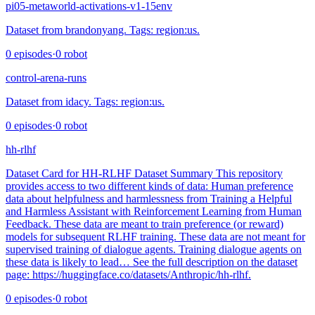
pi05-metaworld-activations-v1-15env
Dataset from brandonyang. Tags: region:us.
0
episodes
·
0
robot
control-arena-runs
Dataset from idacy. Tags: region:us.
0
episodes
·
0
robot
hh-rlhf
Dataset Card for HH-RLHF Dataset Summary This repository
provides access to two different kinds of data: Human preference
data about helpfulness and harmlessness from Training a Helpful
and Harmless Assistant with Reinforcement Learning from Human
Feedback. These data are meant to train preference (or reward)
models for subsequent RLHF training. These data are not meant for
supervised training of dialogue agents. Training dialogue agents on
these data is likely to lead… See the full description on the dataset
page: https://huggingface.co/datasets/Anthropic/hh-rlhf.
0
episodes
·
0
robot