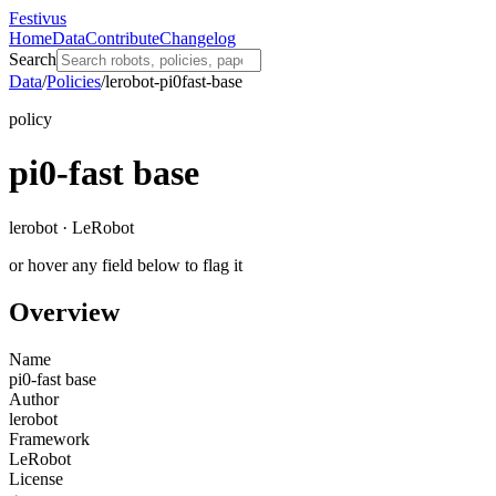
Festivus
Home
Data
Contribute
Changelog
Search
Data
/
Policies
/
lerobot-pi0fast-base
policy
pi0-fast base
lerobot · LeRobot
or hover any field below to flag it
Overview
Name
pi0-fast base
Author
lerobot
Framework
LeRobot
License