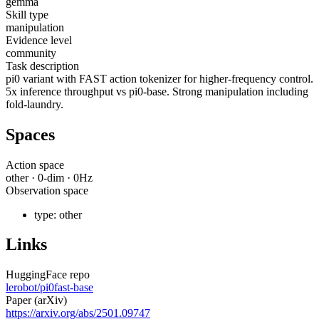
gemma
Skill type
manipulation
Evidence level
community
Task description
pi0 variant with FAST action tokenizer for higher-frequency control.
5x inference throughput vs pi0-base. Strong manipulation including
fold-laundry.
Spaces
Action space
other
·
0
-dim ·
0
Hz
Observation space
type:
other
Links
HuggingFace repo
lerobot/pi0fast-base
Paper (arXiv)
https://arxiv.org/abs/2501.09747