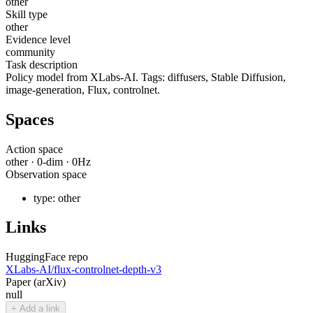
other
Skill type
other
Evidence level
community
Task description
Policy model from XLabs-AI. Tags: diffusers, Stable Diffusion,
image-generation, Flux, controlnet.
Spaces
Action space
other
·
0
-dim ·
0
Hz
Observation space
type:
other
Links
HuggingFace repo
XLabs-AI/flux-controlnet-depth-v3
Paper (arXiv)
null
+ Add a link