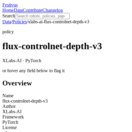
Festivus
Home
Data
Contribute
Changelog
Search
Data
/
Policies
/
xlabs-ai-flux-controlnet-depth-v3
policy
flux-controlnet-depth-v3
XLabs-AI · PyTorch
or hover any field below to flag it
Overview
Name
flux-controlnet-depth-v3
Author
XLabs-AI
Framework
PyTorch
License