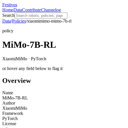
Festivus
Home
Data
Contribute
Changelog
Search
Data
/
Policies
/
xiaomimimo-mimo-7b-rl
policy
MiMo-7B-RL
XiaomiMiMo · PyTorch
or hover any field below to flag it
Overview
Name
MiMo-7B-RL
Author
XiaomiMiMo
Framework
PyTorch
License