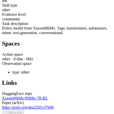
mit
Skill type
other
Evidence level
community
Task description
Policy model from XiaomiMiMo. Tags: transformers, safetensors,
mimo, text-generation, conversational.
Spaces
Action space
other
·
0
-dim ·
0
Hz
Observation space
type:
other
Links
HuggingFace repo
XiaomiMiMo/MiMo-7B-RL
Paper (arXiv)
https://arxiv.org/abs/2505.07608
+ Add a link