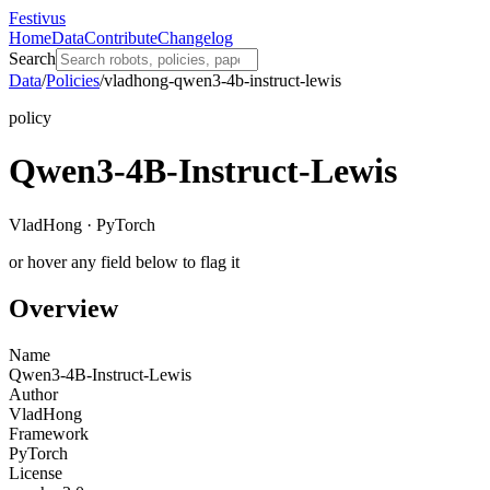
Festivus
Home
Data
Contribute
Changelog
Search
Data
/
Policies
/
vladhong-qwen3-4b-instruct-lewis
policy
Qwen3-4B-Instruct-Lewis
VladHong · PyTorch
or hover any field below to flag it
Overview
Name
Qwen3-4B-Instruct-Lewis
Author
VladHong
Framework
PyTorch
License