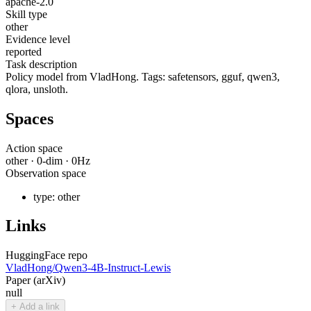
apache-2.0
Skill type
other
Evidence level
reported
Task description
Policy model from VladHong. Tags: safetensors, gguf, qwen3,
qlora, unsloth.
Spaces
Action space
other
·
0
-dim ·
0
Hz
Observation space
type:
other
Links
HuggingFace repo
VladHong/Qwen3-4B-Instruct-Lewis
Paper (arXiv)
null
+ Add a link