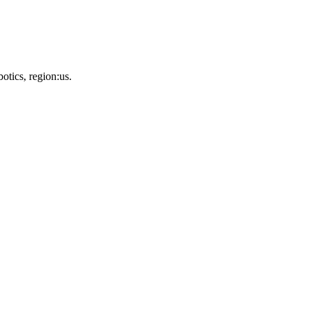
otics, region:us.