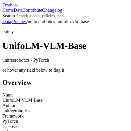
Festivus
Home
Data
Contribute
Changelog
Search
Data
/
Policies
/
unitreerobotics-unifolm-vlm-base
policy
UnifoLM-VLM-Base
unitreerobotics · PyTorch
or hover any field below to flag it
Overview
Name
UnifoLM-VLM-Base
Author
unitreerobotics
Framework
PyTorch
License