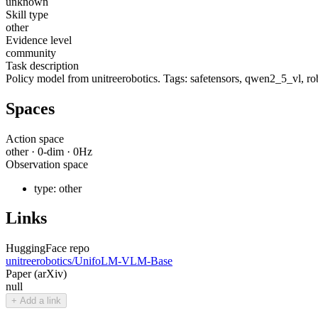
unknown
Skill type
other
Evidence level
community
Task description
Policy model from unitreerobotics. Tags: safetensors, qwen2_5_vl, rob
Spaces
Action space
other
·
0
-dim ·
0
Hz
Observation space
type:
other
Links
HuggingFace repo
unitreerobotics/UnifoLM-VLM-Base
Paper (arXiv)
null
+ Add a link