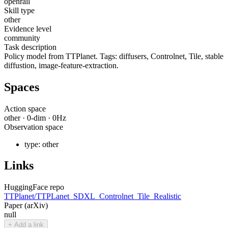
openrail
Skill type
other
Evidence level
community
Task description
Policy model from TTPlanet. Tags: diffusers, Controlnet, Tile, stable
diffustion, image-feature-extraction.
Spaces
Action space
other
·
0
-dim ·
0
Hz
Observation space
type:
other
Links
HuggingFace repo
TTPlanet/TTPLanet_SDXL_Controlnet_Tile_Realistic
Paper (arXiv)
null
+ Add a link