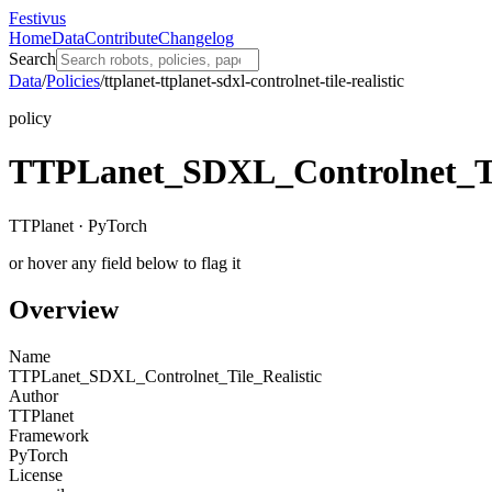
Festivus
Home
Data
Contribute
Changelog
Search
Data
/
Policies
/
ttplanet-ttplanet-sdxl-controlnet-tile-realistic
policy
TTPLanet_SDXL_Controlnet_Til
TTPlanet · PyTorch
or hover any field below to flag it
Overview
Name
TTPLanet_SDXL_Controlnet_Tile_Realistic
Author
TTPlanet
Framework
PyTorch
License