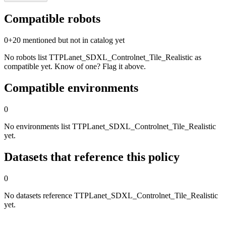
Compatible robots
0
+
20
mentioned but not in catalog yet
No robots list TTPLanet_SDXL_Controlnet_Tile_Realistic as
compatible yet. Know of one? Flag it above.
Compatible environments
0
No environments list TTPLanet_SDXL_Controlnet_Tile_Realistic
yet.
Datasets that reference this policy
0
No datasets reference TTPLanet_SDXL_Controlnet_Tile_Realistic
yet.