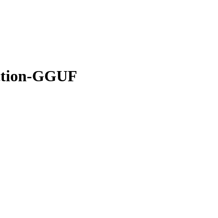
ction-GGUF