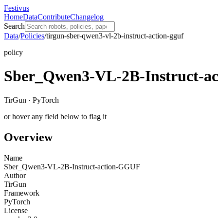
Festivus
Home
Data
Contribute
Changelog
Search
Data
/
Policies
/
tirgun-sber-qwen3-vl-2b-instruct-action-gguf
policy
Sber_Qwen3-VL-2B-Instruct-a
TirGun · PyTorch
or hover any field below to flag it
Overview
Name
Sber_Qwen3-VL-2B-Instruct-action-GGUF
Author
TirGun
Framework
PyTorch
License