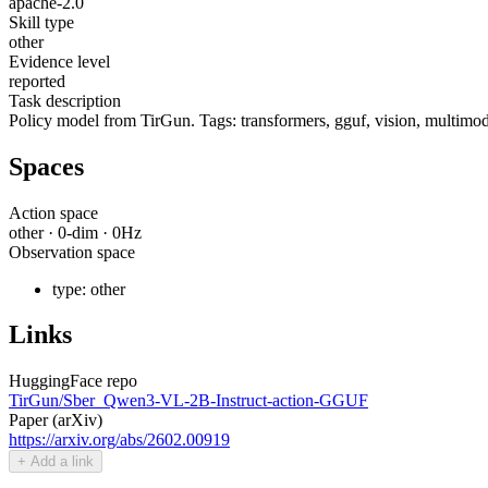
apache-2.0
Skill type
other
Evidence level
reported
Task description
Policy model from TirGun. Tags: transformers, gguf, vision, multimoda
Spaces
Action space
other
·
0
-dim ·
0
Hz
Observation space
type:
other
Links
HuggingFace repo
TirGun/Sber_Qwen3-VL-2B-Instruct-action-GGUF
Paper (arXiv)
https://arxiv.org/abs/2602.00919
+ Add a link