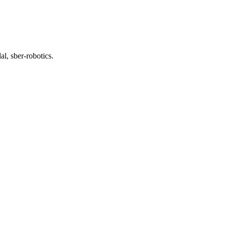
l, sber-robotics.