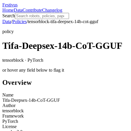
Festivus
Home
Data
Contribute
Changelog
Search
Data
/
Policies
/
tensorblock-tifa-deepsex-14b-cot-gguf
policy
Tifa-Deepsex-14b-CoT-GGUF
tensorblock · PyTorch
or hover any field below to flag it
Overview
Name
Tifa-Deepsex-14b-CoT-GGUF
Author
tensorblock
Framework
PyTorch
License