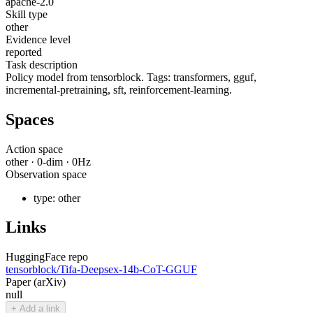
apache-2.0
Skill type
other
Evidence level
reported
Task description
Policy model from tensorblock. Tags: transformers, gguf,
incremental-pretraining, sft, reinforcement-learning.
Spaces
Action space
other
·
0
-dim ·
0
Hz
Observation space
type:
other
Links
HuggingFace repo
tensorblock/Tifa-Deepsex-14b-CoT-GGUF
Paper (arXiv)
null
+ Add a link