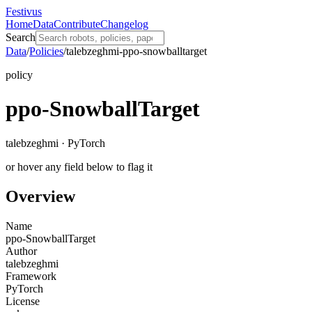
Festivus
Home
Data
Contribute
Changelog
Search
Data
/
Policies
/
talebzeghmi-ppo-snowballtarget
policy
ppo-SnowballTarget
talebzeghmi · PyTorch
or hover any field below to flag it
Overview
Name
ppo-SnowballTarget
Author
talebzeghmi
Framework
PyTorch
License