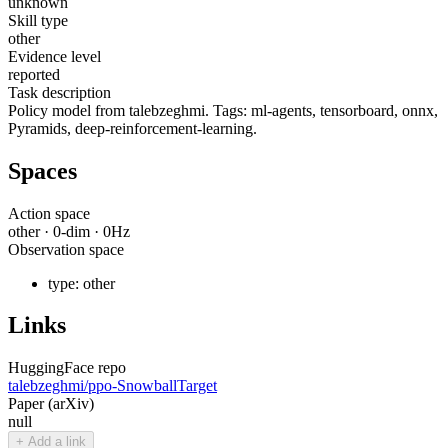
unknown
Skill type
other
Evidence level
reported
Task description
Policy model from talebzeghmi. Tags: ml-agents, tensorboard, onnx,
Pyramids, deep-reinforcement-learning.
Spaces
Action space
other
·
0
-dim ·
0
Hz
Observation space
type:
other
Links
HuggingFace repo
talebzeghmi/ppo-SnowballTarget
Paper (arXiv)
null
+ Add a link