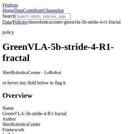
Festivus
Home
Data
Contribute
Changelog
Search
Data
/
Policies
/
sberroboticscenter-greenvla-5b-stride-4-r1-fractal
policy
GreenVLA-5b-stride-4-R1-
fractal
SberRoboticsCenter · LeRobot
or hover any field below to flag it
Overview
Name
GreenVLA-5b-stride-4-R1-fractal
Author
SberRoboticsCenter
Framework