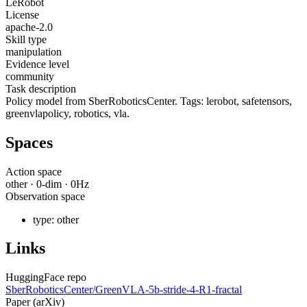
LeRobot
License
apache-2.0
Skill type
manipulation
Evidence level
community
Task description
Policy model from SberRoboticsCenter. Tags: lerobot, safetensors,
greenvlapolicy, robotics, vla.
Spaces
Action space
other
·
0
-dim ·
0
Hz
Observation space
type:
other
Links
HuggingFace repo
SberRoboticsCenter/GreenVLA-5b-stride-4-R1-fractal
Paper (arXiv)