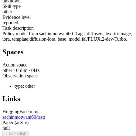
unknown
Skill type
other
Evidence level
reported
Task description
Policy model from sachinmotwani60. Tags: diffusers, text-to-image,
lora, template:diffusion-lora, base_model:fal/FLUX.2-dev-Turbo.
Spaces
Action space
other
·
0
-dim ·
0
Hz
Observation space
type:
other
Links
HuggingFace repo
sachinmotwani60/testt
Paper (arXiv)
null
+ Add a link