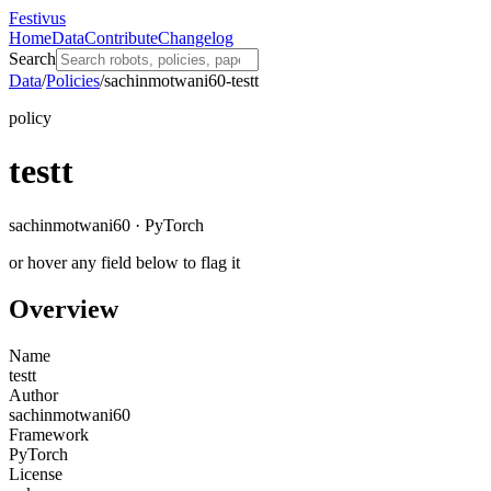
Festivus
Home
Data
Contribute
Changelog
Search
Data
/
Policies
/
sachinmotwani60-testt
policy
testt
sachinmotwani60 · PyTorch
or hover any field below to flag it
Overview
Name
testt
Author
sachinmotwani60
Framework
PyTorch
License