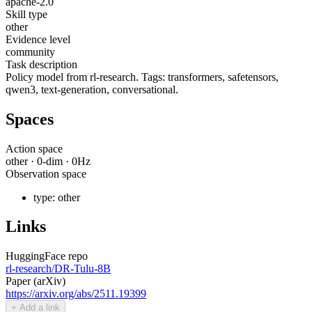
apache-2.0
Skill type
other
Evidence level
community
Task description
Policy model from rl-research. Tags: transformers, safetensors,
qwen3, text-generation, conversational.
Spaces
Action space
other
·
0
-dim ·
0
Hz
Observation space
type:
other
Links
HuggingFace repo
rl-research/DR-Tulu-8B
Paper (arXiv)
https://arxiv.org/abs/2511.19399
+ Add a link