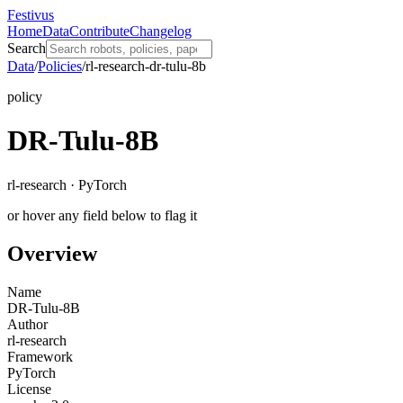
Festivus
Home
Data
Contribute
Changelog
Search
Data
/
Policies
/
rl-research-dr-tulu-8b
policy
DR-Tulu-8B
rl-research · PyTorch
or hover any field below to flag it
Overview
Name
DR-Tulu-8B
Author
rl-research
Framework
PyTorch
License