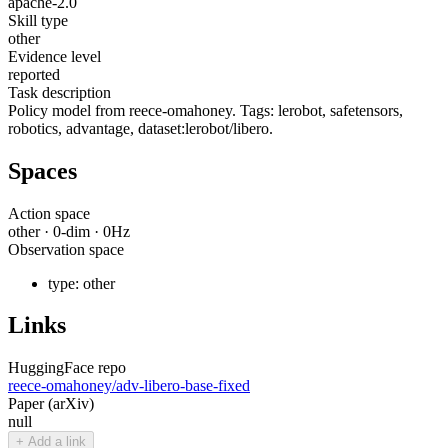
apache-2.0
Skill type
other
Evidence level
reported
Task description
Policy model from reece-omahoney. Tags: lerobot, safetensors,
robotics, advantage, dataset:lerobot/libero.
Spaces
Action space
other
·
0
-dim ·
0
Hz
Observation space
type:
other
Links
HuggingFace repo
reece-omahoney/adv-libero-base-fixed
Paper (arXiv)
null
+ Add a link