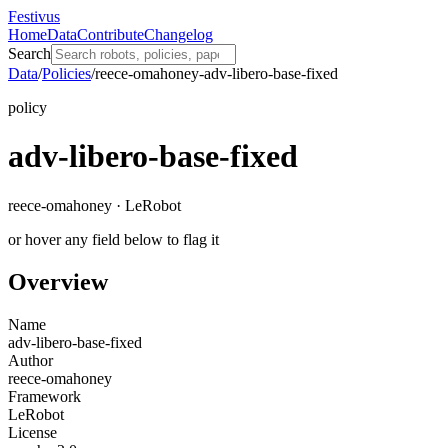
Festivus
Home
Data
Contribute
Changelog
Search
Data
/
Policies
/
reece-omahoney-adv-libero-base-fixed
policy
adv-libero-base-fixed
reece-omahoney · LeRobot
or hover any field below to flag it
Overview
Name
adv-libero-base-fixed
Author
reece-omahoney
Framework
LeRobot
License