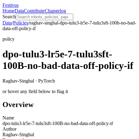
Festivus
Home
Data
Contribute
Changelog
Search
Data
/
Policies
/
raghav-singhal-dpo-tulu3-lr5e-7-tulu3sft-100b-no-bad-
data-off-policy-if
policy
dpo-tulu3-lr5e-7-tulu3sft-
100B-no-bad-data-off-policy-if
Raghav-Singhal · PyTorch
or hover any field below to flag it
Overview
Name
dpo-tulu3-lr5e-7-tulu3sft-100B-no-bad-data-off-policy-if
Author
Raghav-Singhal