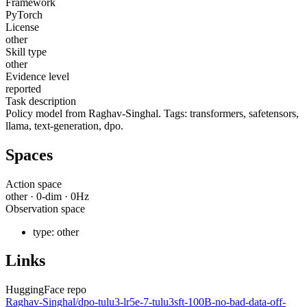
Framework
PyTorch
License
other
Skill type
other
Evidence level
reported
Task description
Policy model from Raghav-Singhal. Tags: transformers, safetensors,
llama, text-generation, dpo.
Spaces
Action space
other
·
0
-dim ·
0
Hz
Observation space
type:
other
Links
HuggingFace repo
Raghav-Singhal/dpo-tulu3-lr5e-7-tulu3sft-100B-no-bad-data-off-