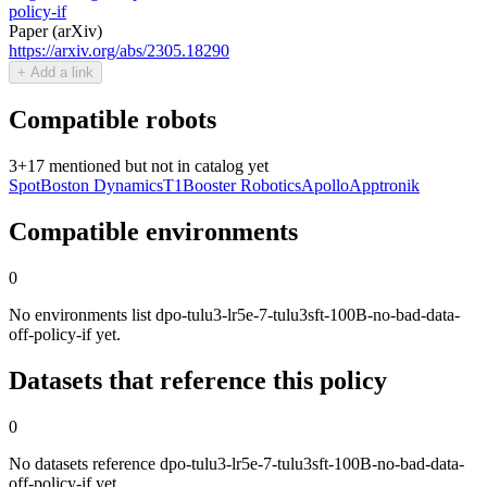
policy-if
Paper (arXiv)
https://arxiv.org/abs/2305.18290
+ Add a link
Compatible robots
3
+
17
mentioned but not in catalog yet
Spot
Boston Dynamics
T1
Booster Robotics
Apollo
Apptronik
Compatible environments
0
No environments list dpo-tulu3-lr5e-7-tulu3sft-100B-no-bad-data-
off-policy-if yet.
Datasets that reference this policy
0
No datasets reference dpo-tulu3-lr5e-7-tulu3sft-100B-no-bad-data-
off-policy-if yet.