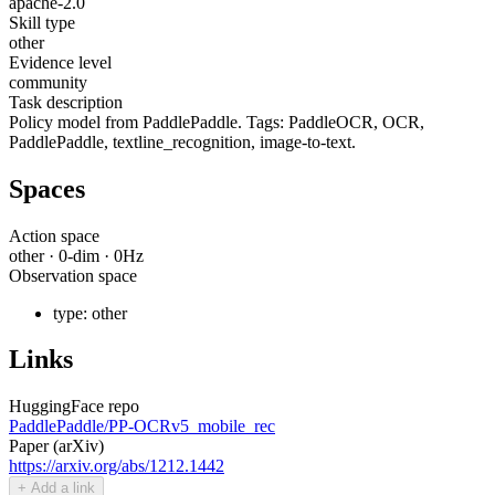
apache-2.0
Skill type
other
Evidence level
community
Task description
Policy model from PaddlePaddle. Tags: PaddleOCR, OCR,
PaddlePaddle, textline_recognition, image-to-text.
Spaces
Action space
other
·
0
-dim ·
0
Hz
Observation space
type:
other
Links
HuggingFace repo
PaddlePaddle/PP-OCRv5_mobile_rec
Paper (arXiv)
https://arxiv.org/abs/1212.1442
+ Add a link