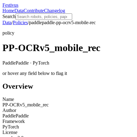
Festivus
Home
Data
Contribute
Changelog
Search
Data
/
Policies
/
paddlepaddle-pp-ocrv5-mobile-rec
policy
PP-OCRv5_mobile_rec
PaddlePaddle · PyTorch
or hover any field below to flag it
Overview
Name
PP-OCRv5_mobile_rec
Author
PaddlePaddle
Framework
PyTorch
License