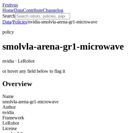
Festivus
Home
Data
Contribute
Changelog
Search
Data
/
Policies
/
nvidia-smolvla-arena-gr1-microwave
policy
smolvla-arena-gr1-microwave
nvidia · LeRobot
or hover any field below to flag it
Overview
Name
smolvla-arena-gr1-microwave
Author
nvidia
Framework
LeRobot
License