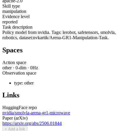
apache-2.0
Skill type
manipulation
Evidence level
reported
Task description
Policy model from nvidia. Tags: lerobot, safetensors, smolvla,
robotics, dataset:nvkartik/Arena-GR1-Manipulation-Task.
Spaces
Action space
other
·
0
-dim ·
0
Hz
Observation space
type:
other
Links
HuggingFace repo
nvidia/smolvla-arena-gr1-microwave
Paper (arXiv)
https://arxiv.org/abs/2506.01844
+ Add a link