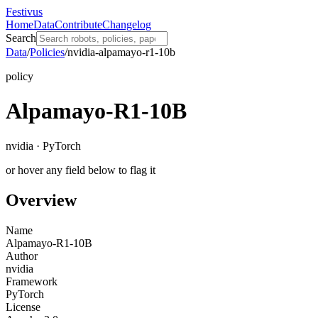
Festivus
Home
Data
Contribute
Changelog
Search
Data
/
Policies
/
nvidia-alpamayo-r1-10b
policy
Alpamayo-R1-10B
nvidia · PyTorch
or hover any field below to flag it
Overview
Name
Alpamayo-R1-10B
Author
nvidia
Framework
PyTorch
License