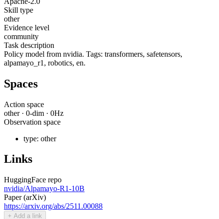
Apache-2.0
Skill type
other
Evidence level
community
Task description
Policy model from nvidia. Tags: transformers, safetensors,
alpamayo_r1, robotics, en.
Spaces
Action space
other
·
0
-dim ·
0
Hz
Observation space
type:
other
Links
HuggingFace repo
nvidia/Alpamayo-R1-10B
Paper (arXiv)
https://arxiv.org/abs/2511.00088
+ Add a link