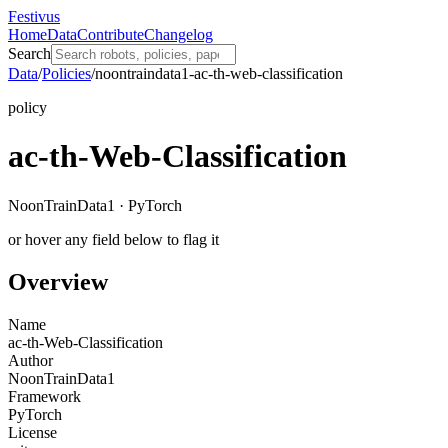
Festivus
Home
Data
Contribute
Changelog
Search
Data
/
Policies
/
noontraindata1-ac-th-web-classification
policy
ac-th-Web-Classification
NoonTrainData1 · PyTorch
or hover any field below to flag it
Overview
Name
ac-th-Web-Classification
Author
NoonTrainData1
Framework
PyTorch
License