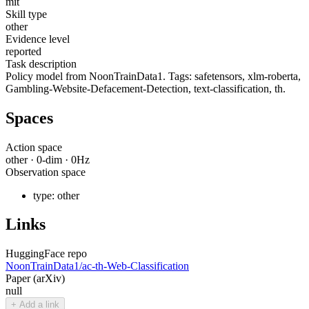
mit
Skill type
other
Evidence level
reported
Task description
Policy model from NoonTrainData1. Tags: safetensors, xlm-roberta,
Gambling-Website-Defacement-Detection, text-classification, th.
Spaces
Action space
other
·
0
-dim ·
0
Hz
Observation space
type:
other
Links
HuggingFace repo
NoonTrainData1/ac-th-Web-Classification
Paper (arXiv)
null
+ Add a link