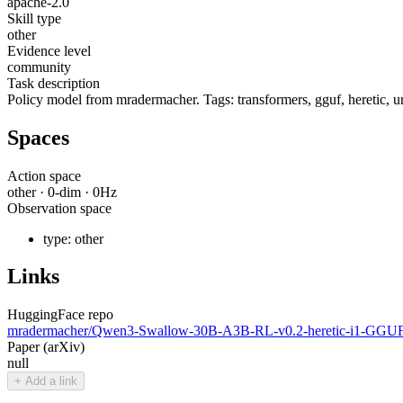
apache-2.0
Skill type
other
Evidence level
community
Task description
Policy model from mradermacher. Tags: transformers, gguf, heretic, 
Spaces
Action space
other
·
0
-dim ·
0
Hz
Observation space
type:
other
Links
HuggingFace repo
mradermacher/Qwen3-Swallow-30B-A3B-RL-v0.2-heretic-i1-GGU
Paper (arXiv)
null
+ Add a link