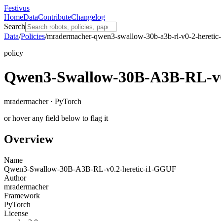
Festivus
Home
Data
Contribute
Changelog
Search
Data
/
Policies
/
mradermacher-qwen3-swallow-30b-a3b-rl-v0-2-heretic-
policy
Qwen3-Swallow-30B-A3B-RL-v0
mradermacher · PyTorch
or hover any field below to flag it
Overview
Name
Qwen3-Swallow-30B-A3B-RL-v0.2-heretic-i1-GGUF
Author
mradermacher
Framework
PyTorch
License