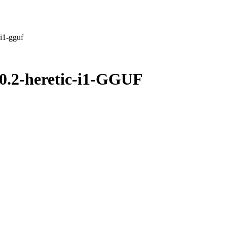
i1-gguf
.2-heretic-i1-GGUF