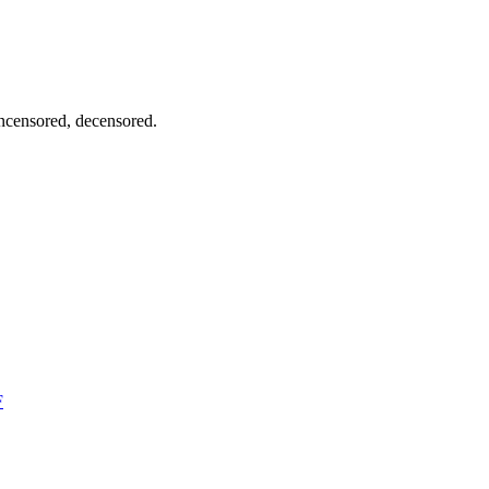
uncensored, decensored.
F