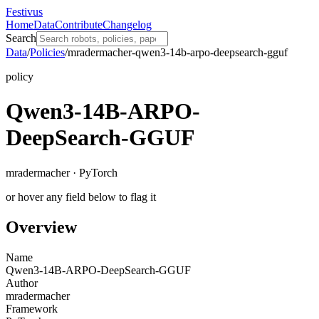
Festivus
Home
Data
Contribute
Changelog
Search
Data
/
Policies
/
mradermacher-qwen3-14b-arpo-deepsearch-gguf
policy
Qwen3-14B-ARPO-
DeepSearch-GGUF
mradermacher · PyTorch
or hover any field below to flag it
Overview
Name
Qwen3-14B-ARPO-DeepSearch-GGUF
Author
mradermacher
Framework