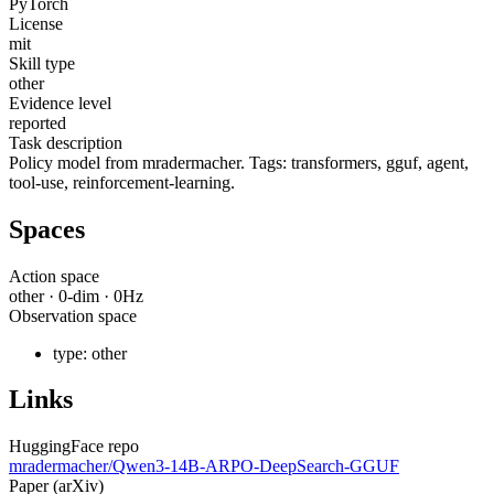
PyTorch
License
mit
Skill type
other
Evidence level
reported
Task description
Policy model from mradermacher. Tags: transformers, gguf, agent,
tool-use, reinforcement-learning.
Spaces
Action space
other
·
0
-dim ·
0
Hz
Observation space
type:
other
Links
HuggingFace repo
mradermacher/Qwen3-14B-ARPO-DeepSearch-GGUF
Paper (arXiv)