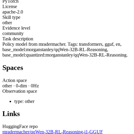
PyTorch
License
apache-2.0
Skill type
other
Evidence level
community
Task description
Policy model from mradermacher. Tags: transformers, gguf, en,
base_model:morganstanley/qqWen-32B-RL-Reasoning,
base_model:quantized:morganstanley/qqWen-32B-RL-Reasoning.
Spaces
Action space
other
·
0
-dim ·
0
Hz
Observation space
type:
other
Links
HuggingFace repo
mradermacher/qqWen-32B-RL-Reasoning-i1-GGUF