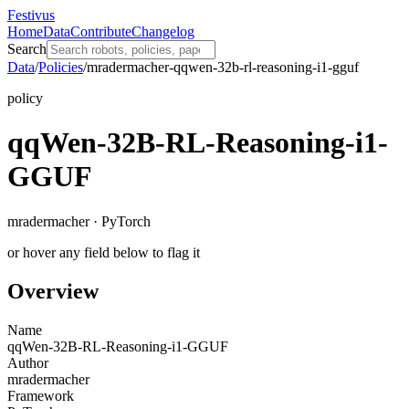
Festivus
Home
Data
Contribute
Changelog
Search
Data
/
Policies
/
mradermacher-qqwen-32b-rl-reasoning-i1-gguf
policy
qqWen-32B-RL-Reasoning-i1-
GGUF
mradermacher · PyTorch
or hover any field below to flag it
Overview
Name
qqWen-32B-RL-Reasoning-i1-GGUF
Author
mradermacher
Framework