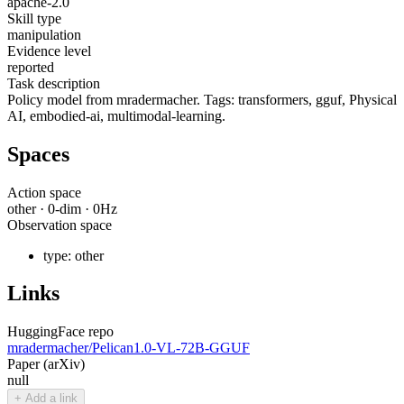
apache-2.0
Skill type
manipulation
Evidence level
reported
Task description
Policy model from mradermacher. Tags: transformers, gguf, Physical
AI, embodied-ai, multimodal-learning.
Spaces
Action space
other
·
0
-dim ·
0
Hz
Observation space
type:
other
Links
HuggingFace repo
mradermacher/Pelican1.0-VL-72B-GGUF
Paper (arXiv)
null
+ Add a link