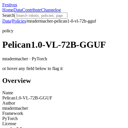
Festivus
Home
Data
Contribute
Changelog
Search
Data
/
Policies
/
mradermacher-pelican1-0-vl-72b-gguf
policy
Pelican1.0-VL-72B-GGUF
mradermacher · PyTorch
or hover any field below to flag it
Overview
Name
Pelican1.0-VL-72B-GGUF
Author
mradermacher
Framework
PyTorch
License