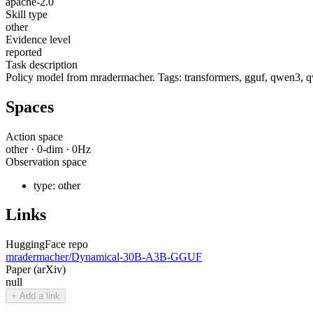
apache-2.0
Skill type
other
Evidence level
reported
Task description
Policy model from mradermacher. Tags: transformers, gguf, qwen3, q
Spaces
Action space
other
·
0
-dim ·
0
Hz
Observation space
type:
other
Links
HuggingFace repo
mradermacher/Dynamical-30B-A3B-GGUF
Paper (arXiv)
null
+ Add a link