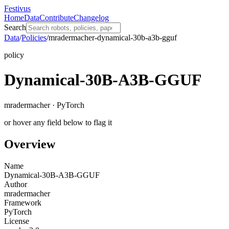
Festivus
Home
Data
Contribute
Changelog
Search
Data
/
Policies
/
mradermacher-dynamical-30b-a3b-gguf
policy
Dynamical-30B-A3B-GGUF
mradermacher · PyTorch
or hover any field below to flag it
Overview
Name
Dynamical-30B-A3B-GGUF
Author
mradermacher
Framework
PyTorch
License