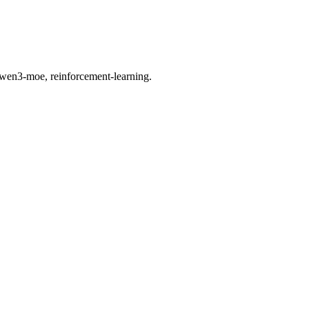
wen3-moe, reinforcement-learning.