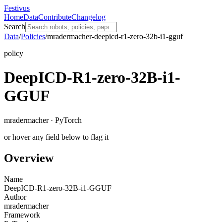
Festivus
Home
Data
Contribute
Changelog
Search
Data
/
Policies
/
mradermacher-deepicd-r1-zero-32b-i1-gguf
policy
DeepICD-R1-zero-32B-i1-
GGUF
mradermacher · PyTorch
or hover any field below to flag it
Overview
Name
DeepICD-R1-zero-32B-i1-GGUF
Author
mradermacher
Framework