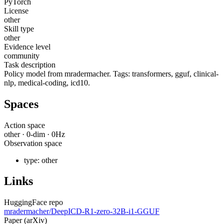
PyTorch
License
other
Skill type
other
Evidence level
community
Task description
Policy model from mradermacher. Tags: transformers, gguf, clinical-
nlp, medical-coding, icd10.
Spaces
Action space
other
·
0
-dim ·
0
Hz
Observation space
type:
other
Links
HuggingFace repo
mradermacher/DeepICD-R1-zero-32B-i1-GGUF
Paper (arXiv)