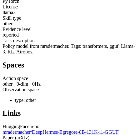
PyTorch
License
llama3
Skill type
other
Evidence level
reported
Task description
Policy model from mradermacher. Tags: transformers, gguf, Llama-
3, RL, Atropos.
Spaces
Action space
other
·
0
-dim ·
0
Hz
Observation space
type:
other
Links
HuggingFace repo
mradermacher/DeepHermes-Egregore-8B-131K-i1-GGUF
Paper (arXiv)