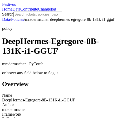
Festivus
Home
Data
Contribute
Changelog
Search
Data
/
Policies
/
mradermacher-deephermes-egregore-8b-131k-i1-gguf
policy
DeepHermes-Egregore-8B-
131K-i1-GGUF
mradermacher · PyTorch
or hover any field below to flag it
Overview
Name
DeepHermes-Egregore-8B-131K-i1-GGUF
Author
mradermacher
Framework