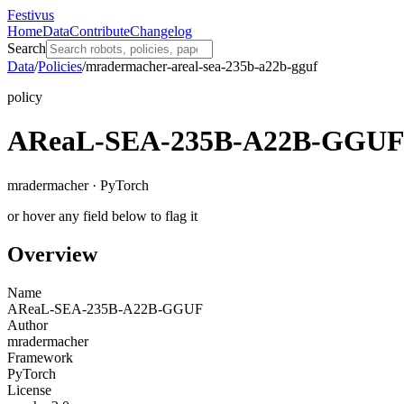
Festivus
Home
Data
Contribute
Changelog
Search
Data
/
Policies
/
mradermacher-areal-sea-235b-a22b-gguf
policy
AReaL-SEA-235B-A22B-GGU
mradermacher · PyTorch
or hover any field below to flag it
Overview
Name
AReaL-SEA-235B-A22B-GGUF
Author
mradermacher
Framework
PyTorch
License