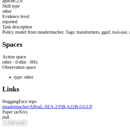
apache-2.0
Skill type
other
Evidence level
reported
Task description
Policy model from mradermacher. Tags: transformers, gguf, tool-use, a
Spaces
Action space
other
·
0
-dim ·
0
Hz
Observation space
type:
other
Links
HuggingFace repo
mradermacher/AReaL-SEA-235B-A22B-GGUF
Paper (arXiv)
null
+ Add a link