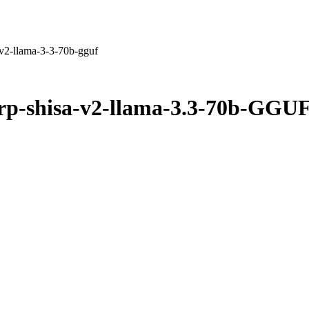
v2-llama-3-3-70b-gguf
rp-shisa-v2-llama-3.3-70b-GGU