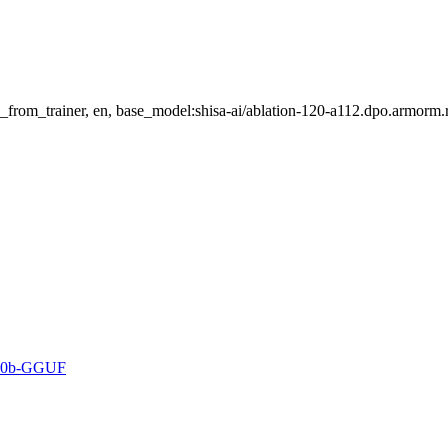
_from_trainer, en, base_model:shisa-ai/ablation-120-a112.dpo.armorm.
3-70b-GGUF