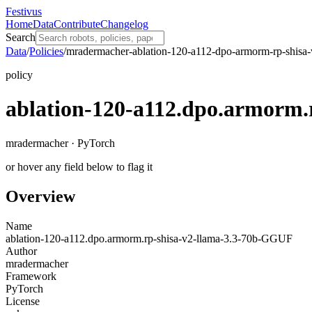
Festivus
Home
Data
Contribute
Changelog
Search
Data
/
Policies
/
mradermacher-ablation-120-a112-dpo-armorm-rp-shisa-
policy
ablation-120-a112.dpo.armorm.
mradermacher · PyTorch
or hover any field below to flag it
Overview
Name
ablation-120-a112.dpo.armorm.rp-shisa-v2-llama-3.3-70b-GGUF
Author
mradermacher
Framework
PyTorch
License