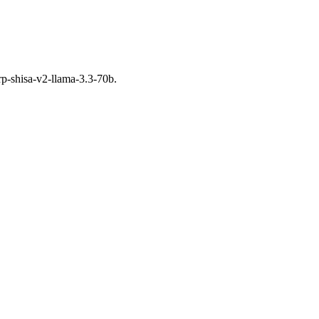
rp-shisa-v2-llama-3.3-70b.