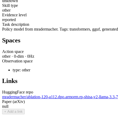
unknown
Skill type
other
Evidence level
reported
Task description
Policy model from mradermacher. Tags: transformers, gguf, generated
Spaces
Action space
other
·
0
-dim ·
0
Hz
Observation space
type:
other
Links
HuggingFace repo
mradermacher/ablation-120-a112.dpo.armorm.rp-shisa-v2-llama-3.
Paper (arXiv)
null
+ Add a link