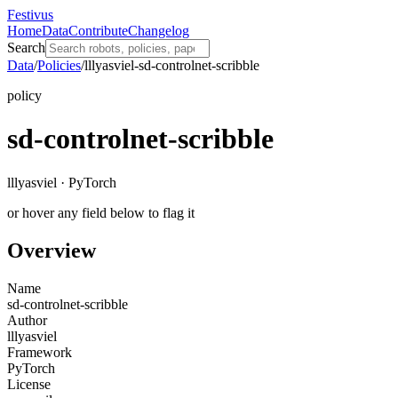
Festivus
Home
Data
Contribute
Changelog
Search
Data
/
Policies
/
lllyasviel-sd-controlnet-scribble
policy
sd-controlnet-scribble
lllyasviel · PyTorch
or hover any field below to flag it
Overview
Name
sd-controlnet-scribble
Author
lllyasviel
Framework
PyTorch
License