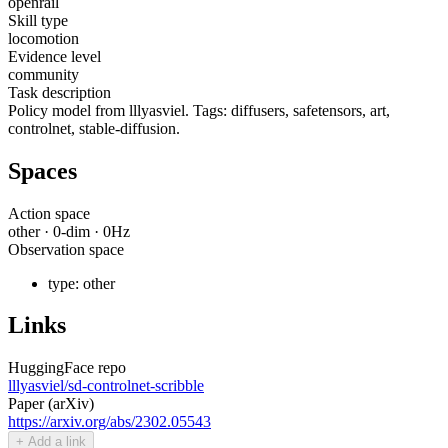
openrail
Skill type
locomotion
Evidence level
community
Task description
Policy model from lllyasviel. Tags: diffusers, safetensors, art,
controlnet, stable-diffusion.
Spaces
Action space
other
·
0
-dim ·
0
Hz
Observation space
type:
other
Links
HuggingFace repo
lllyasviel/sd-controlnet-scribble
Paper (arXiv)
https://arxiv.org/abs/2302.05543
+ Add a link