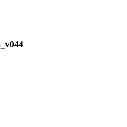
s_v044