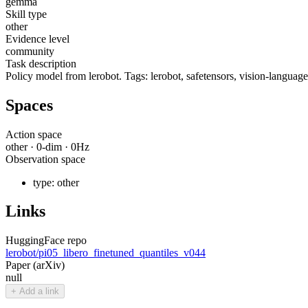
gemma
Skill type
other
Evidence level
community
Task description
Policy model from lerobot. Tags: lerobot, safetensors, vision-language-
Spaces
Action space
other
·
0
-dim ·
0
Hz
Observation space
type:
other
Links
HuggingFace repo
lerobot/pi05_libero_finetuned_quantiles_v044
Paper (arXiv)
null
+ Add a link