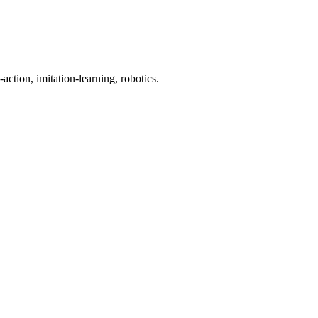
action, imitation-learning, robotics.