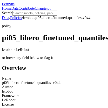
Festivus
Home
Data
Contribute
Changelog
Search
Data
/
Policies
/
lerobot-pi05-libero-finetuned-quantiles-v044
policy
pi05_libero_finetuned_quantile
lerobot · LeRobot
or hover any field below to flag it
Overview
Name
pi05_libero_finetuned_quantiles_v044
Author
lerobot
Framework
LeRobot
License