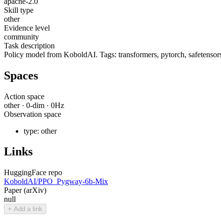
apache-2.0
Skill type
other
Evidence level
community
Task description
Policy model from KoboldAI. Tags: transformers, pytorch, safetensors,
Spaces
Action space
other
·
0
-dim ·
0
Hz
Observation space
type:
other
Links
HuggingFace repo
KoboldAI/PPO_Pygway-6b-Mix
Paper (arXiv)
null
+ Add a link