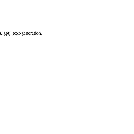
 gptj, text-generation.