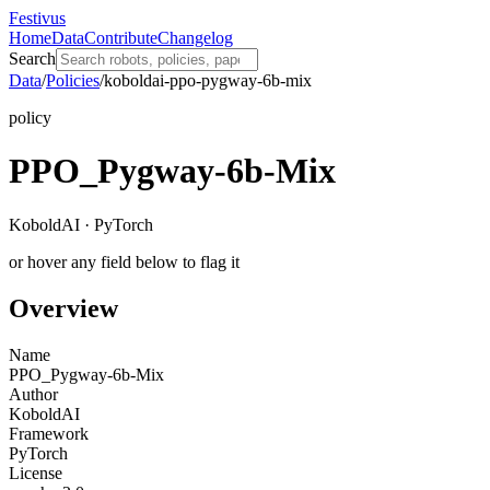
Festivus
Home
Data
Contribute
Changelog
Search
Data
/
Policies
/
koboldai-ppo-pygway-6b-mix
policy
PPO_Pygway-6b-Mix
KoboldAI · PyTorch
or hover any field below to flag it
Overview
Name
PPO_Pygway-6b-Mix
Author
KoboldAI
Framework
PyTorch
License