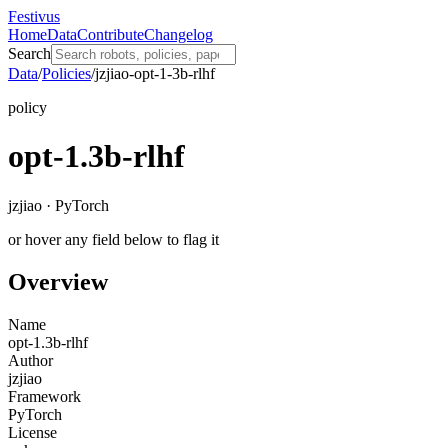
Festivus
Home
Data
Contribute
Changelog
Search
Data
/
Policies
/
jzjiao-opt-1-3b-rlhf
policy
opt-1.3b-rlhf
jzjiao · PyTorch
or hover any field below to flag it
Overview
Name
opt-1.3b-rlhf
Author
jzjiao
Framework
PyTorch
License