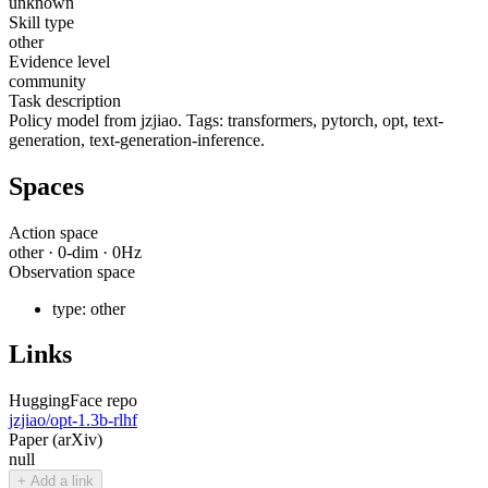
unknown
Skill type
other
Evidence level
community
Task description
Policy model from jzjiao. Tags: transformers, pytorch, opt, text-
generation, text-generation-inference.
Spaces
Action space
other
·
0
-dim ·
0
Hz
Observation space
type:
other
Links
HuggingFace repo
jzjiao/opt-1.3b-rlhf
Paper (arXiv)
null
+ Add a link