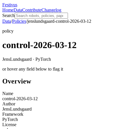
Festivus
Home
Data
Contribute
Changelog
Search
Data
/
Policies
/
jenslundsgaard-control-2026-03-12
policy
control-2026-03-12
JensLundsgaard · PyTorch
or hover any field below to flag it
Overview
Name
control-2026-03-12
Author
JensLundsgaard
Framework
PyTorch
License