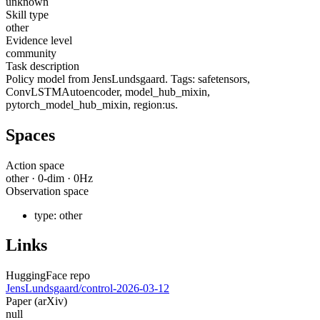
unknown
Skill type
other
Evidence level
community
Task description
Policy model from JensLundsgaard. Tags: safetensors,
ConvLSTMAutoencoder, model_hub_mixin,
pytorch_model_hub_mixin, region:us.
Spaces
Action space
other
·
0
-dim ·
0
Hz
Observation space
type:
other
Links
HuggingFace repo
JensLundsgaard/control-2026-03-12
Paper (arXiv)
null