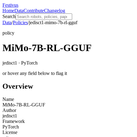
Festivus
Home
Data
Contribute
Changelog
Search
Data
/
Policies
/
jedisct1-mimo-7b-rl-gguf
policy
MiMo-7B-RL-GGUF
jedisct1 · PyTorch
or hover any field below to flag it
Overview
Name
MiMo-7B-RL-GGUF
Author
jedisct1
Framework
PyTorch
License