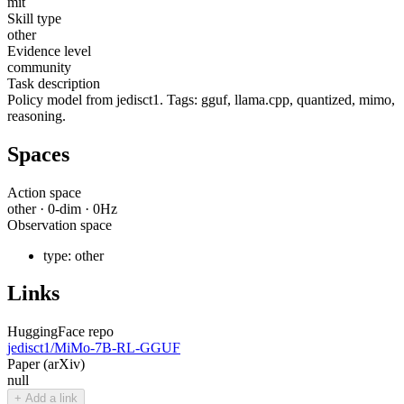
mit
Skill type
other
Evidence level
community
Task description
Policy model from jedisct1. Tags: gguf, llama.cpp, quantized, mimo,
reasoning.
Spaces
Action space
other
·
0
-dim ·
0
Hz
Observation space
type:
other
Links
HuggingFace repo
jedisct1/MiMo-7B-RL-GGUF
Paper (arXiv)
null
+ Add a link