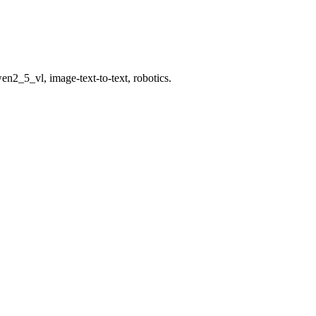
en2_5_vl, image-text-to-text, robotics.