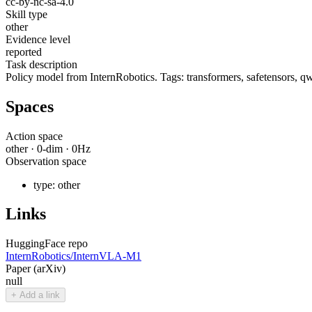
cc-by-nc-sa-4.0
Skill type
other
Evidence level
reported
Task description
Policy model from InternRobotics. Tags: transformers, safetensors, qw
Spaces
Action space
other
·
0
-dim ·
0
Hz
Observation space
type:
other
Links
HuggingFace repo
InternRobotics/InternVLA-M1
Paper (arXiv)
null
+ Add a link