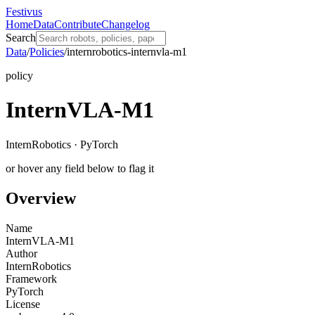
Festivus
Home
Data
Contribute
Changelog
Search
Data
/
Policies
/
internrobotics-internvla-m1
policy
InternVLA-M1
InternRobotics · PyTorch
or hover any field below to flag it
Overview
Name
InternVLA-M1
Author
InternRobotics
Framework
PyTorch
License