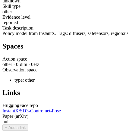
unknown
Skill type
other
Evidence level
reported
Task description
Policy model from InstantX. Tags: diffusers, safetensors, region:us.
Spaces
Action space
other
·
0
-dim ·
0
Hz
Observation space
type:
other
Links
HuggingFace repo
InstantX/SD3-Controlnet-Pose
Paper (arXiv)
null
+ Add a link