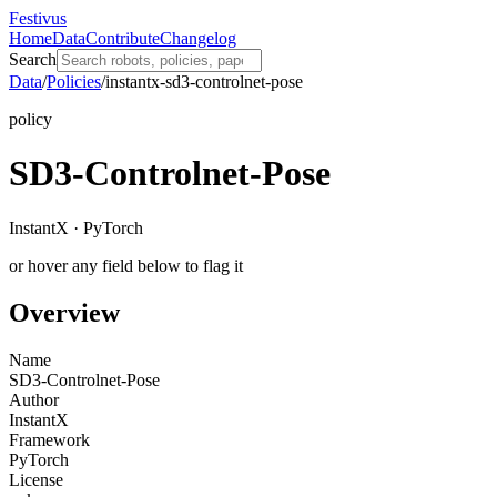
Festivus
Home
Data
Contribute
Changelog
Search
Data
/
Policies
/
instantx-sd3-controlnet-pose
policy
SD3-Controlnet-Pose
InstantX · PyTorch
or hover any field below to flag it
Overview
Name
SD3-Controlnet-Pose
Author
InstantX
Framework
PyTorch
License