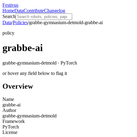
Festivus
Home
Data
Contribute
Changelog
Search
Data
/
Policies
/
grabbe-gymnasium-detmold-grabbe-ai
policy
grabbe-ai
grabbe-gymnasium-detmold · PyTorch
or hover any field below to flag it
Overview
Name
grabbe-ai
Author
grabbe-gymnasium-detmold
Framework
PyTorch
License