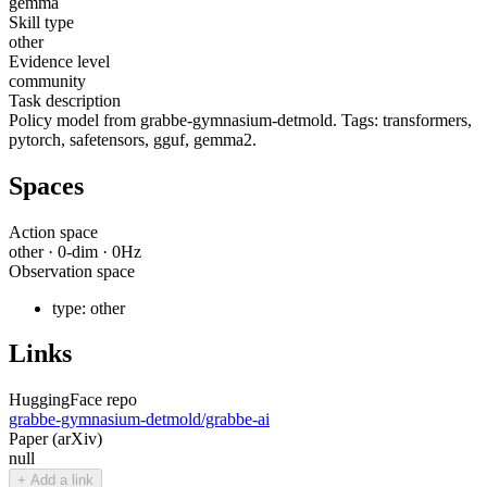
gemma
Skill type
other
Evidence level
community
Task description
Policy model from grabbe-gymnasium-detmold. Tags: transformers,
pytorch, safetensors, gguf, gemma2.
Spaces
Action space
other
·
0
-dim ·
0
Hz
Observation space
type:
other
Links
HuggingFace repo
grabbe-gymnasium-detmold/grabbe-ai
Paper (arXiv)
null
+ Add a link