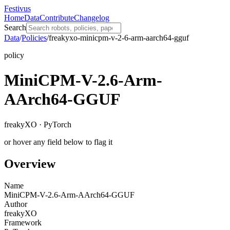
Festivus
Home
Data
Contribute
Changelog
Search
Data
/
Policies
/
freakyxo-minicpm-v-2-6-arm-aarch64-gguf
policy
MiniCPM-V-2.6-Arm-
AArch64-GGUF
freakyXO · PyTorch
or hover any field below to flag it
Overview
Name
MiniCPM-V-2.6-Arm-AArch64-GGUF
Author
freakyXO
Framework