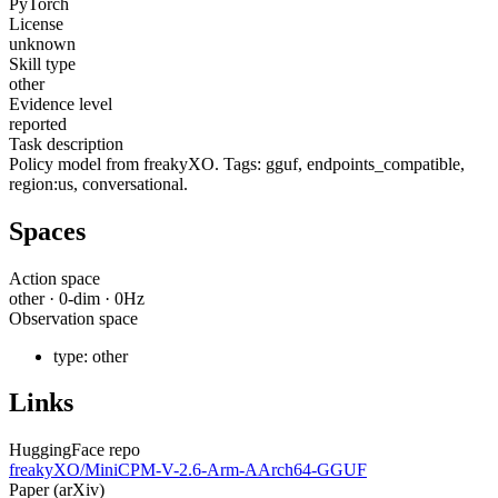
PyTorch
License
unknown
Skill type
other
Evidence level
reported
Task description
Policy model from freakyXO. Tags: gguf, endpoints_compatible,
region:us, conversational.
Spaces
Action space
other
·
0
-dim ·
0
Hz
Observation space
type:
other
Links
HuggingFace repo
freakyXO/MiniCPM-V-2.6-Arm-AArch64-GGUF
Paper (arXiv)