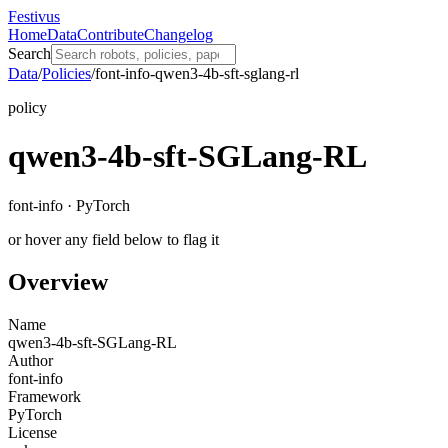
Festivus
Home
Data
Contribute
Changelog
Search
Data
/
Policies
/
font-info-qwen3-4b-sft-sglang-rl
policy
qwen3-4b-sft-SGLang-RL
font-info · PyTorch
or hover any field below to flag it
Overview
Name
qwen3-4b-sft-SGLang-RL
Author
font-info
Framework
PyTorch
License