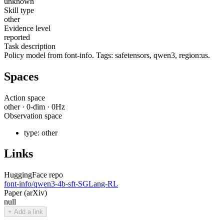
unknown
Skill type
other
Evidence level
reported
Task description
Policy model from font-info. Tags: safetensors, qwen3, region:us.
Spaces
Action space
other
·
0
-dim ·
0
Hz
Observation space
type:
other
Links
HuggingFace repo
font-info/qwen3-4b-sft-SGLang-RL
Paper (arXiv)
null
+ Add a link