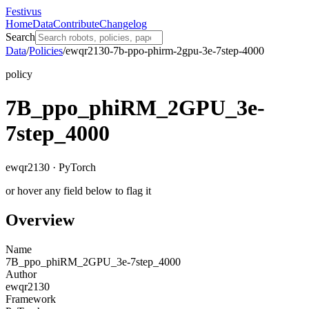
Festivus
Home
Data
Contribute
Changelog
Search
Data
/
Policies
/
ewqr2130-7b-ppo-phirm-2gpu-3e-7step-4000
policy
7B_ppo_phiRM_2GPU_3e-
7step_4000
ewqr2130 · PyTorch
or hover any field below to flag it
Overview
Name
7B_ppo_phiRM_2GPU_3e-7step_4000
Author
ewqr2130
Framework