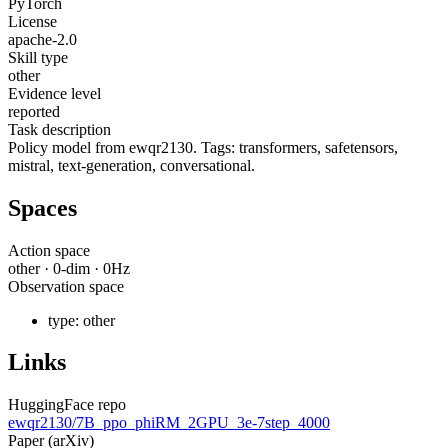
PyTorch
License
apache-2.0
Skill type
other
Evidence level
reported
Task description
Policy model from ewqr2130. Tags: transformers, safetensors,
mistral, text-generation, conversational.
Spaces
Action space
other
·
0
-dim ·
0
Hz
Observation space
type:
other
Links
HuggingFace repo
ewqr2130/7B_ppo_phiRM_2GPU_3e-7step_4000
Paper (arXiv)