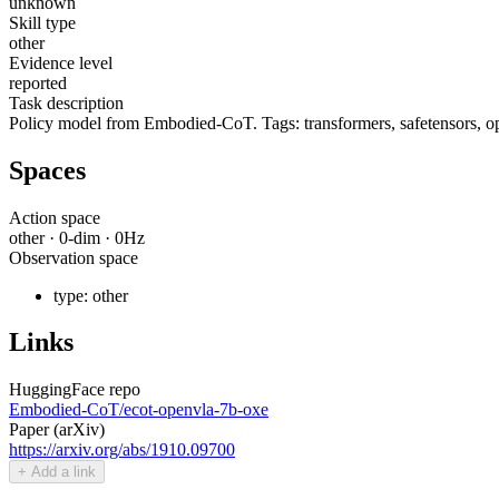
unknown
Skill type
other
Evidence level
reported
Task description
Policy model from Embodied-CoT. Tags: transformers, safetensors, ope
Spaces
Action space
other
·
0
-dim ·
0
Hz
Observation space
type:
other
Links
HuggingFace repo
Embodied-CoT/ecot-openvla-7b-oxe
Paper (arXiv)
https://arxiv.org/abs/1910.09700
+ Add a link