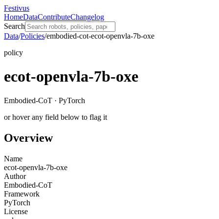
Festivus
Home
Data
Contribute
Changelog
Search
Data
/
Policies
/
embodied-cot-ecot-openvla-7b-oxe
policy
ecot-openvla-7b-oxe
Embodied-CoT · PyTorch
or hover any field below to flag it
Overview
Name
ecot-openvla-7b-oxe
Author
Embodied-CoT
Framework
PyTorch
License