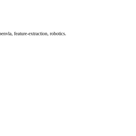
nvla, feature-extraction, robotics.