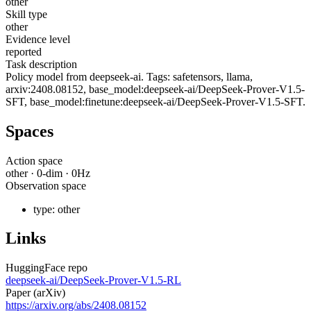
other
Skill type
other
Evidence level
reported
Task description
Policy model from deepseek-ai. Tags: safetensors, llama,
arxiv:2408.08152, base_model:deepseek-ai/DeepSeek-Prover-V1.5-
SFT, base_model:finetune:deepseek-ai/DeepSeek-Prover-V1.5-SFT.
Spaces
Action space
other
·
0
-dim ·
0
Hz
Observation space
type:
other
Links
HuggingFace repo
deepseek-ai/DeepSeek-Prover-V1.5-RL
Paper (arXiv)
https://arxiv.org/abs/2408.08152