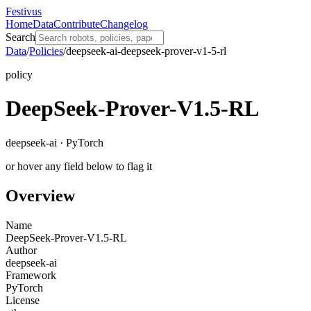
Festivus
Home
Data
Contribute
Changelog
Search
Data
/
Policies
/
deepseek-ai-deepseek-prover-v1-5-rl
policy
DeepSeek-Prover-V1.5-RL
deepseek-ai · PyTorch
or hover any field below to flag it
Overview
Name
DeepSeek-Prover-V1.5-RL
Author
deepseek-ai
Framework
PyTorch
License