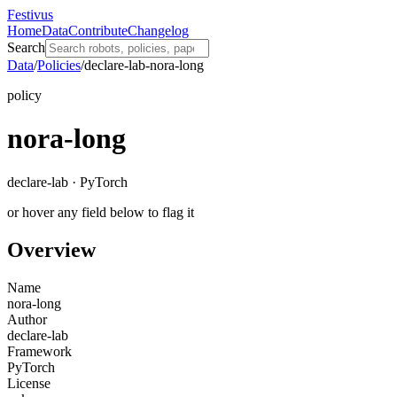
Festivus
Home
Data
Contribute
Changelog
Search
Data
/
Policies
/
declare-lab-nora-long
policy
nora-long
declare-lab · PyTorch
or hover any field below to flag it
Overview
Name
nora-long
Author
declare-lab
Framework
PyTorch
License