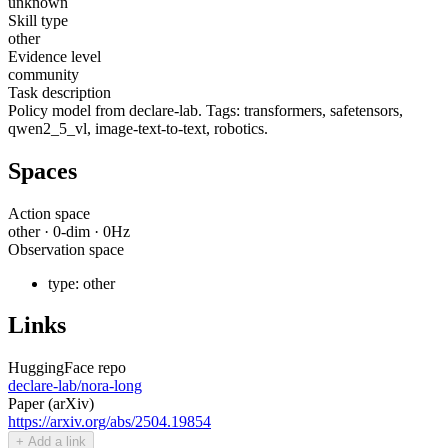
unknown
Skill type
other
Evidence level
community
Task description
Policy model from declare-lab. Tags: transformers, safetensors,
qwen2_5_vl, image-text-to-text, robotics.
Spaces
Action space
other
·
0
-dim ·
0
Hz
Observation space
type:
other
Links
HuggingFace repo
declare-lab/nora-long
Paper (arXiv)
https://arxiv.org/abs/2504.19854
+ Add a link