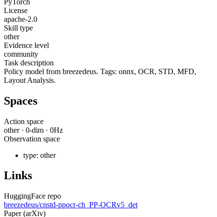
PyTorch
License
apache-2.0
Skill type
other
Evidence level
community
Task description
Policy model from breezedeus. Tags: onnx, OCR, STD, MFD,
Layout Analysis.
Spaces
Action space
other
·
0
-dim ·
0
Hz
Observation space
type:
other
Links
HuggingFace repo
breezedeus/cnstd-ppocr-ch_PP-OCRv5_det
Paper (arXiv)