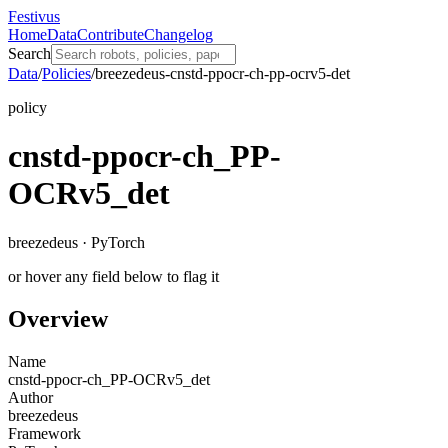
Festivus
Home
Data
Contribute
Changelog
Search
Data
/
Policies
/
breezedeus-cnstd-ppocr-ch-pp-ocrv5-det
policy
cnstd-ppocr-ch_PP-
OCRv5_det
breezedeus · PyTorch
or hover any field below to flag it
Overview
Name
cnstd-ppocr-ch_PP-OCRv5_det
Author
breezedeus
Framework