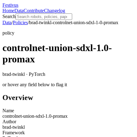
Festivus
Home
Data
Contribute
Changelog
Search
Data
/
Policies
/
brad-twinkl-controlnet-union-sdxl-1-0-promax
policy
controlnet-union-sdxl-1.0-
promax
brad-twinkl · PyTorch
or hover any field below to flag it
Overview
Name
controlnet-union-sdxl-1.0-promax
Author
brad-twinkl
Framework