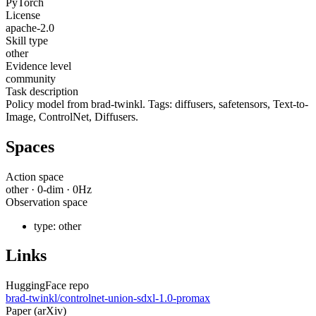
PyTorch
License
apache-2.0
Skill type
other
Evidence level
community
Task description
Policy model from brad-twinkl. Tags: diffusers, safetensors, Text-to-
Image, ControlNet, Diffusers.
Spaces
Action space
other
·
0
-dim ·
0
Hz
Observation space
type:
other
Links
HuggingFace repo
brad-twinkl/controlnet-union-sdxl-1.0-promax
Paper (arXiv)