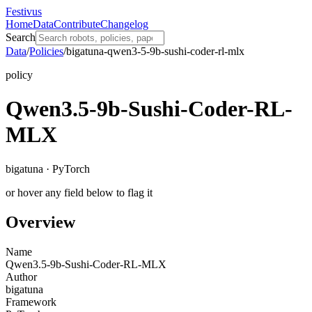
Festivus
Home
Data
Contribute
Changelog
Search
Data
/
Policies
/
bigatuna-qwen3-5-9b-sushi-coder-rl-mlx
policy
Qwen3.5-9b-Sushi-Coder-RL-
MLX
bigatuna · PyTorch
or hover any field below to flag it
Overview
Name
Qwen3.5-9b-Sushi-Coder-RL-MLX
Author
bigatuna
Framework