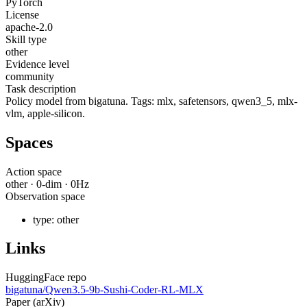
PyTorch
License
apache-2.0
Skill type
other
Evidence level
community
Task description
Policy model from bigatuna. Tags: mlx, safetensors, qwen3_5, mlx-
vlm, apple-silicon.
Spaces
Action space
other
·
0
-dim ·
0
Hz
Observation space
type:
other
Links
HuggingFace repo
bigatuna/Qwen3.5-9b-Sushi-Coder-RL-MLX
Paper (arXiv)