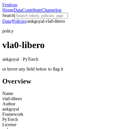
Festivus
Home
Data
Contribute
Changelog
Search
Data
/
Policies
/
ankgoyal-vla0-libero
policy
vla0-libero
ankgoyal · PyTorch
or hover any field below to flag it
Overview
Name
vla0-libero
Author
ankgoyal
Framework
PyTorch
License