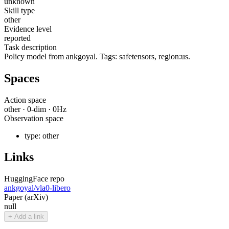
unknown
Skill type
other
Evidence level
reported
Task description
Policy model from ankgoyal. Tags: safetensors, region:us.
Spaces
Action space
other
·
0
-dim ·
0
Hz
Observation space
type:
other
Links
HuggingFace repo
ankgoyal/vla0-libero
Paper (arXiv)
null
+ Add a link