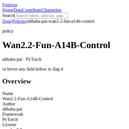
Festivus
Home
Data
Contribute
Changelog
Search
Data
/
Policies
/
alibaba-pai-wan2-2-fun-a14b-control
policy
Wan2.2-Fun-A14B-Control
alibaba-pai · PyTorch
or hover any field below to flag it
Overview
Name
Wan2.2-Fun-A14B-Control
Author
alibaba-pai
Framework
PyTorch
License