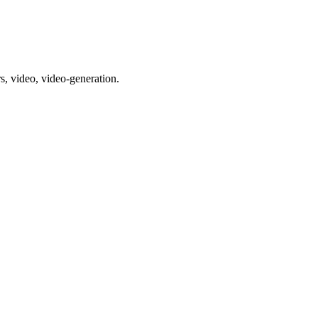
s, video, video-generation.