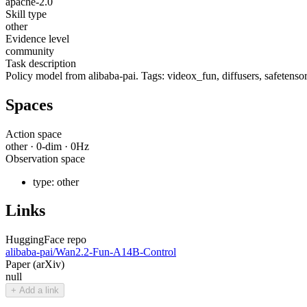
apache-2.0
Skill type
other
Evidence level
community
Task description
Policy model from alibaba-pai. Tags: videox_fun, diffusers, safetensor
Spaces
Action space
other
·
0
-dim ·
0
Hz
Observation space
type:
other
Links
HuggingFace repo
alibaba-pai/Wan2.2-Fun-A14B-Control
Paper (arXiv)
null
+ Add a link