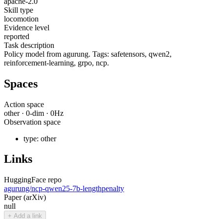
apache-2.0
Skill type
locomotion
Evidence level
reported
Task description
Policy model from agurung. Tags: safetensors, qwen2,
reinforcement-learning, grpo, ncp.
Spaces
Action space
other
·
0
-dim ·
0
Hz
Observation space
type:
other
Links
HuggingFace repo
agurung/ncp-qwen25-7b-lengthpenalty
Paper (arXiv)
null
+ Add a link