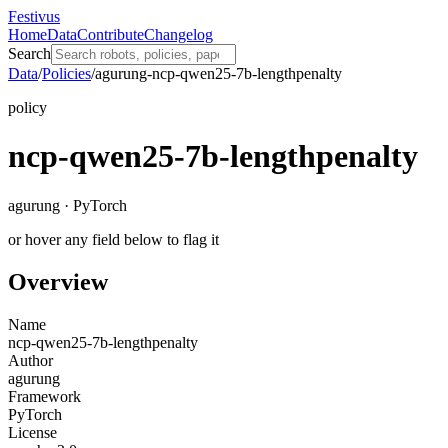
Festivus
Home
Data
Contribute
Changelog
Search
Data
/
Policies
/
agurung-ncp-qwen25-7b-lengthpenalty
policy
ncp-qwen25-7b-lengthpenalty
agurung · PyTorch
or hover any field below to flag it
Overview
Name
ncp-qwen25-7b-lengthpenalty
Author
agurung
Framework
PyTorch
License