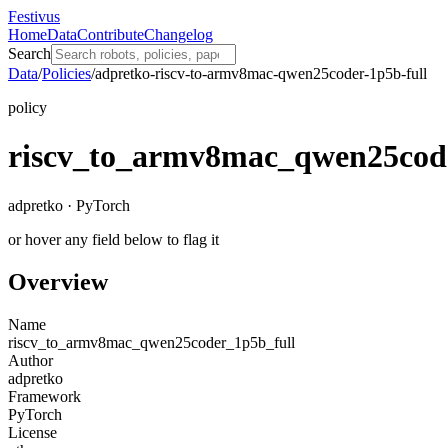
Festivus
Home
Data
Contribute
Changelog
Search
Data
/
Policies
/
adpretko-riscv-to-armv8mac-qwen25coder-1p5b-full
policy
riscv_to_armv8mac_qwen25cod
adpretko · PyTorch
or hover any field below to flag it
Overview
Name
riscv_to_armv8mac_qwen25coder_1p5b_full
Author
adpretko
Framework
PyTorch
License