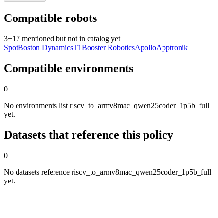
Compatible robots
3
+
17
mentioned but not in catalog yet
Spot
Boston Dynamics
T1
Booster Robotics
Apollo
Apptronik
Compatible environments
0
No environments list riscv_to_armv8mac_qwen25coder_1p5b_full
yet.
Datasets that reference this policy
0
No datasets reference riscv_to_armv8mac_qwen25coder_1p5b_full
yet.