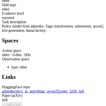
other
Skill type
other
Evidence level
reported
Task description
Policy model from adpretko. Tags: transformers, safetensors, qwen2,
text-generation, llama-factory.
Spaces
Action space
other
·
0
-dim ·
0
Hz
Observation space
type:
other
Links
HuggingFace repo
adpretko/riscv_to_armv8mac_qwen25coder_1p5b_full
Paper (arXiv)
null
+ Add a link